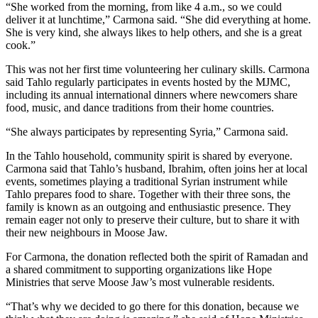
“She worked from the morning, from like 4 a.m., so we could
deliver it at lunchtime,” Carmona said. “She did everything at home.
She is very kind, she always likes to help others, and she is a great
cook.”
This was not her first time volunteering her culinary skills. Carmona
said Tahlo regularly participates in events hosted by the MJMC,
including its annual international dinners where newcomers share
food, music, and dance traditions from their home countries.
“She always participates by representing Syria,” Carmona said.
In the Tahlo household, community spirit is shared by everyone.
Carmona said that Tahlo’s husband, Ibrahim, often joins her at local
events, sometimes playing a traditional Syrian instrument while
Tahlo prepares food to share. Together with their three sons, the
family is known as an outgoing and enthusiastic presence. They
remain eager not only to preserve their culture, but to share it with
their new neighbours in Moose Jaw.
For Carmona, the donation reflected both the spirit of Ramadan and
a shared commitment to supporting organizations like Hope
Ministries that serve Moose Jaw’s most vulnerable residents.
“That’s why we decided to go there for this donation, because we