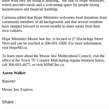
think what they are doing is amazing,” she said of Hope Ministries,
which provides meals and a welcoming space for people facing
homelessness and financial hardship.
Carmona added that Hope Ministries welcomes food donations from
community members of all backgrounds and that several residents
have stepped forward in recent months to share meals from their
own cultures.
Hope Ministries Moose Jaw Inc. is located at 27 Hochelaga Street
West and can be reached at 306-691-1009. For more information,
visit HopeMJ.ca.
To learn more about the Moose Jaw Multicultural Council, visit the
office at the Town ‘N’ Country Mall during regular business hours,
call 306-693-4677, or visit MJMCInc.ca.
Aaron Walker
Reporter
Moose Jaw Express
Share :