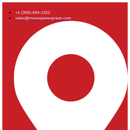
+1 (306)-694-1322
sales@moosejawexpress.com