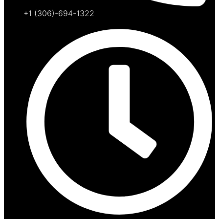
+1 (306)-694-1322