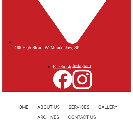
468 High Street W, Moose Jaw, SK
Instagram
Facebook
HOME
ABOUT US
SERVICES
GALLERY
ARCHIVES
CONTACT US