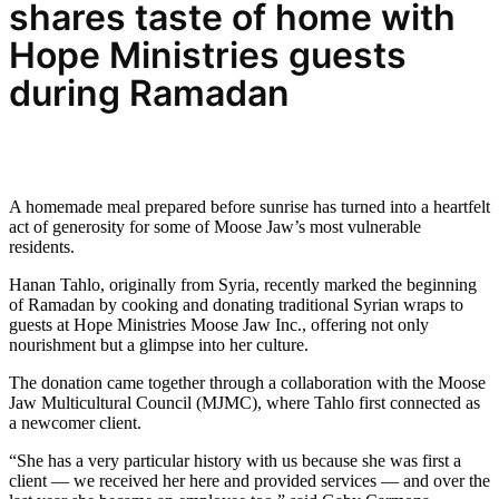
shares taste
of home with
Hope Ministries guests
during Ramadan
A homemade meal prepared before sunrise has turned into a heartfelt
act of generosity for some of Moose Jaw’s most vulnerable
residents.
Hanan Tahlo, originally from Syria, recently marked the beginning
of Ramadan by cooking and donating traditional Syrian wraps to
guests at Hope Ministries Moose Jaw Inc., offering not only
nourishment but a glimpse into her culture.
The donation came together through a collaboration with the Moose
Jaw Multicultural Council (MJMC), where Tahlo first connected as
a newcomer client.
“She has a very particular history with us because she was first a
client — we received her here and provided services — and over the