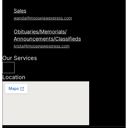
Sales
wanda@moosejawexpress.com
Obituaries/Memorials/
Announcements/Classifieds
krista@moosejawexpress.com
Our Services
Location