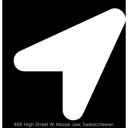
468 High Street W, Moose Jaw, Saskatchewan