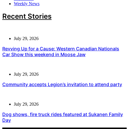
Weekly News
Recent Stories
July 29, 2026
Revving Up for a Cause: Western Canadian Nationals
Car Show this weekend in Moose Jaw
July 29, 2026
Community accepts Legion’s invitation to attend party
July 29, 2026
Dog shows, fire truck rides featured at Sukanen Family
Day