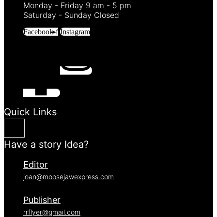
Monday - Friday 9 am - 5 pm
Saturday - Sunday Closed
Facebook-f
Instagram
Quick Links
Have a story Idea?
Editor
joan@moosejawexpress.com
Publisher
rrflyer@gmail.com