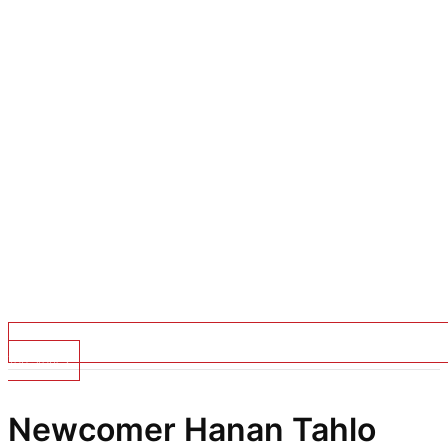
Top Stories
Newcomer Hanan Tahlo