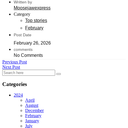
Written by
Moosejawexpress
Category
Top stories
February
Post Date
February 26, 2026
comments
No Comments
Previous Post
Next Post
Categories
2024
April
August
December
February
January
July