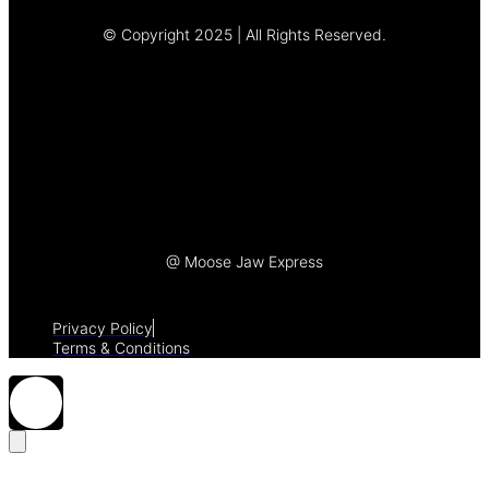
© Copyright 2025 | All Rights Reserved.
Let's Talk
@ Moose Jaw Express
Privacy Policy
Terms & Conditions