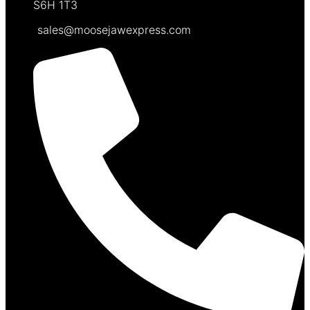
S6H 1T3
sales@moosejawexpress.com