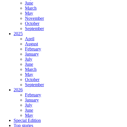
June
March
May
November
October
September
2025
April
August
February
January
July
June
March
May
October
September
2026
February
January
July
June
May
Special Edition
Top stories