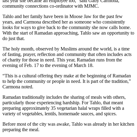
last year she became an employee too,” said Gaby Carmona,
community connections co-ordinator with MJMC.
Tahlo and her family have been in Moose Jaw for the past few
years, and Carmona described her as someone who consistently
looks for ways to give back to the community she now calls home.
With the start of Ramadan approaching, Tahlo saw an opportunity to
do just that.
The holy month, observed by Muslims around the world, is a time
of fasting, prayer, reflection and community that often includes acts
of charity for those in need. This year, Ramadan runs from the
evening of Feb. 17 to the evening of March 18.
“This is a cultural offering they make at the beginning of Ramadan
to help the community or people in need. It is part of the tradition,”
Carmona noted.
Ramadan traditionally includes the sharing of meals with others,
particularly those experiencing hardship. For Tahlo, that meant
preparing approximately 35 vegetarian halal wraps filled with a
variety of vegetables, lentils, homemade sauces, and spices.
Before most of the city was awake, Tahlo was already in her kitchen
preparing the meal.