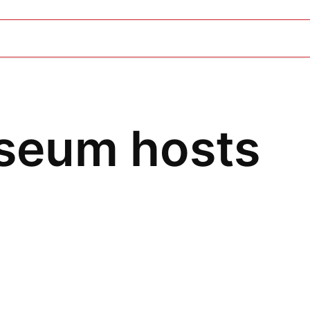
seum hosts