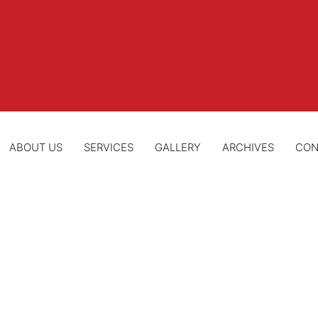
ABOUT US
SERVICES
GALLERY
ARCHIVES
CON