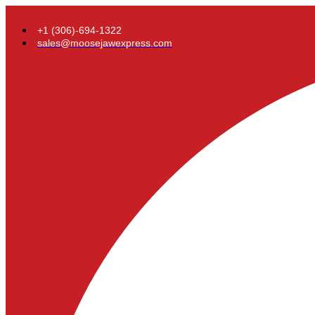
+1 (306)-694-1322
sales@moosejawexpress.com