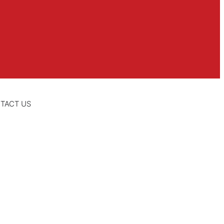
TACT US