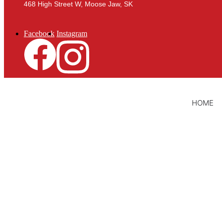
468 High Street W, Moose Jaw, SK
Facebook
Instagram
HOME