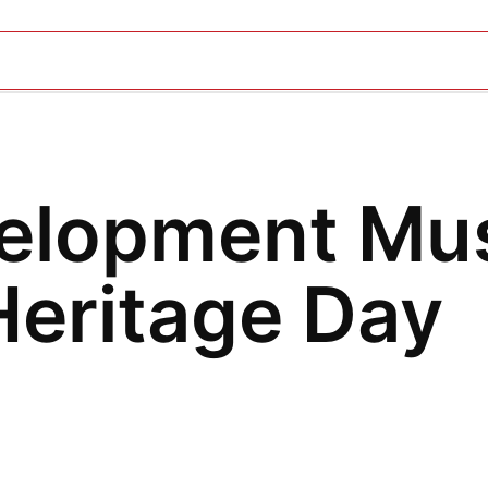
elopment Mu
eritage Day