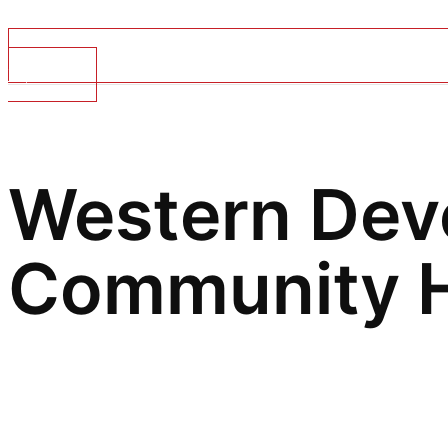
Top Stories
Western Dev
Community
H