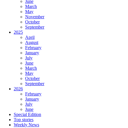
June
March
May
November
October
September
2025
April
August
February
January
July
June
March
May
October
September
2026
February
January
July
June
Special Edition
Top stories
Weekly News