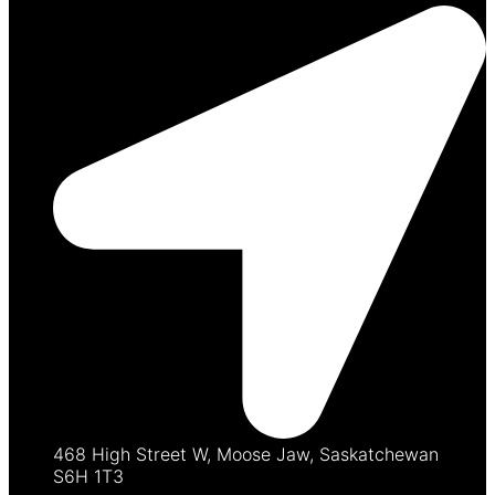
468 High Street W, Moose Jaw, Saskatchewan
S6H 1T3