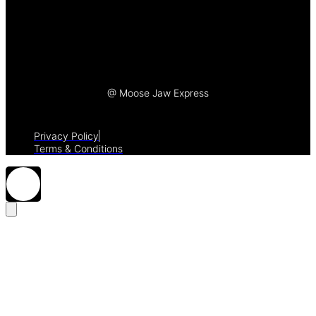
Let's Talk
@ Moose Jaw Express
Privacy Policy
Terms & Conditions