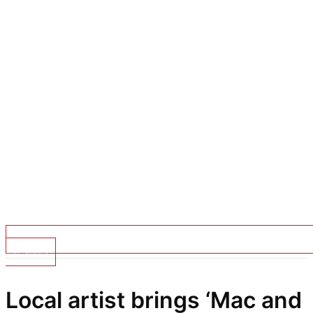
Top Stories
Local artist brings ‘Mac and