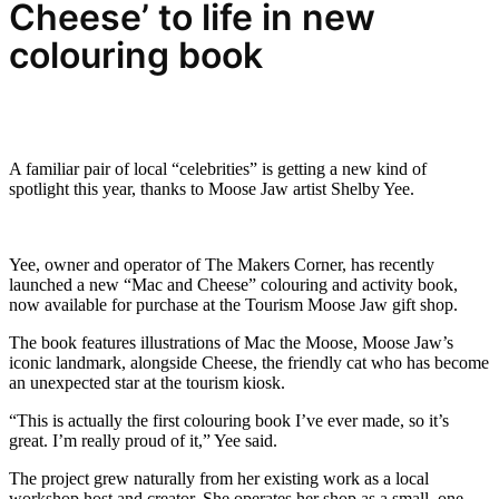
Cheese’ to life in new
colouring book
A familiar pair of local “celebrities” is getting a new kind of
spotlight this year, thanks to Moose Jaw artist Shelby Yee.
Yee, owner and operator of The Makers Corner, has recently
launched a new “Mac and Cheese” colouring and activity book,
now available for purchase at the Tourism Moose Jaw gift shop.
The book features illustrations of Mac the Moose, Moose Jaw’s
iconic landmark, alongside Cheese, the friendly cat who has become
an unexpected star at the tourism kiosk.
“This is actually the first colouring book I’ve ever made, so it’s
great. I’m really proud of it,” Yee said.
The project grew naturally from her existing work as a local
workshop host and creator. She operates her shop as a small, one-