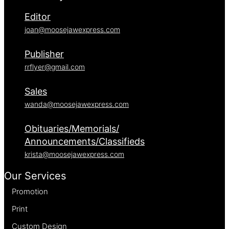
Editor
joan@moosejawexpress.com
Publisher
rrflyer@gmail.com
Sales
wanda@moosejawexpress.com
Obituaries/Memorials/
Announcements/Classifieds
krista@moosejawexpress.com
Our Services
Promotion
Print
Custom Design