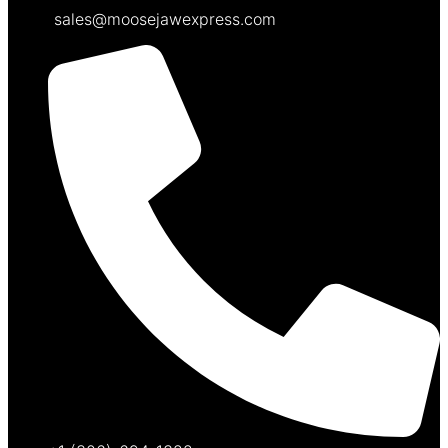
sales@moosejawexpress.com