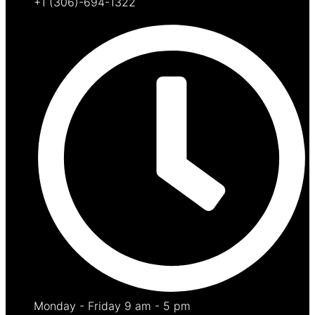
+1 (306)-694-1322
Monday - Friday 9 am - 5 pm