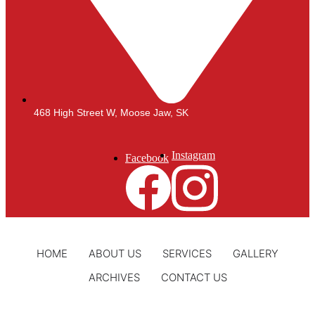
468 High Street W, Moose Jaw, SK
Instagram
Facebook
HOME
ABOUT US
SERVICES
GALLERY
ARCHIVES
CONTACT US