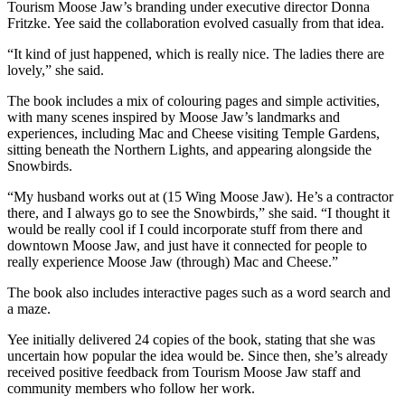
Tourism Moose Jaw’s branding under executive director Donna
Fritzke. Yee said the collaboration evolved casually from that idea.
“It kind of just happened, which is really nice. The ladies there are
lovely,” she said.
The book includes a mix of colouring pages and simple activities,
with many scenes inspired by Moose Jaw’s landmarks and
experiences, including Mac and Cheese visiting Temple Gardens,
sitting beneath the Northern Lights, and appearing alongside the
Snowbirds.
“My husband works out at (15 Wing Moose Jaw). He’s a contractor
there, and I always go to see the Snowbirds,” she said. “I thought it
would be really cool if I could incorporate stuff from there and
downtown Moose Jaw, and just have it connected for people to
really experience Moose Jaw (through) Mac and Cheese.”
The book also includes interactive pages such as a word search and
a maze.
Yee initially delivered 24 copies of the book, stating that she was
uncertain how popular the idea would be. Since then, she’s already
received positive feedback from Tourism Moose Jaw staff and
community members who follow her work.