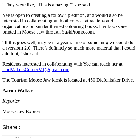
“They were like, ‘This is amazing,’” she said.
Yee is open to creating a follow-up edition, and would also be
interested in collaborating with other local attractions and
organizations on similar themed colouring books. Her books are
printed in Moose Jaw through SaskPromo.com.
“If this goes well, maybe in a year’s time or something we could do
a (version) 2.0. There’s definitely so much more material that I could
add to it,” she said.
Residents interested in collaborating with Yee can reach her at
TheMakersCornerMJ@gmail.com
.
The Tourism Moose Jaw kiosk is located at 450 Diefenbaker Drive.
Aaron Walker
Reporter
Moose Jaw Express
Share :