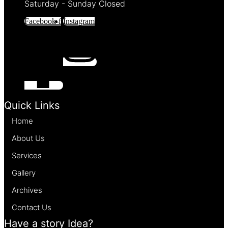
Saturday - Sunday Closed
Facebook-f
Instagram
Quick Links
Home
About Us
Services
Gallery
Archives
Contact Us
Have a story Idea?