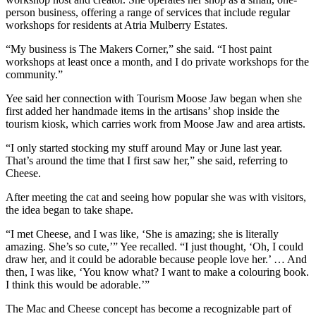
person business, offering a range of services that include regular
workshops for residents at Atria Mulberry Estates.
“My business is The Makers Corner,” she said. “I host paint
workshops at least once a month, and I do private workshops for the
community.”
Yee said her connection with Tourism Moose Jaw began when she
first added her handmade items in the artisans’ shop inside the
tourism kiosk, which carries work from Moose Jaw and area artists.
“I only started stocking my stuff around May or June last year.
That’s around the time that I first saw her,” she said, referring to
Cheese.
After meeting the cat and seeing how popular she was with visitors,
the idea began to take shape.
“I met Cheese, and I was like, ‘She is amazing; she is literally
amazing. She’s so cute,’” Yee recalled. “I just thought, ‘Oh, I could
draw her, and it could be adorable because people love her.’ … And
then, I was like, ‘You know what? I want to make a colouring book.
I think this would be adorable.’”
The Mac and Cheese concept has become a recognizable part of