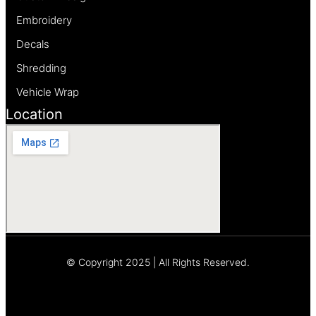
Embroidery
Decals
Shredding
Vehicle Wrap
Location
© Copyright 2025 | All Rights Reserved.