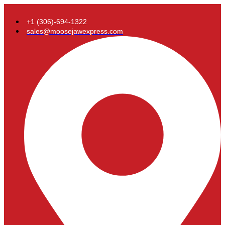
+1 (306)-694-1322
sales@moosejawexpress.com