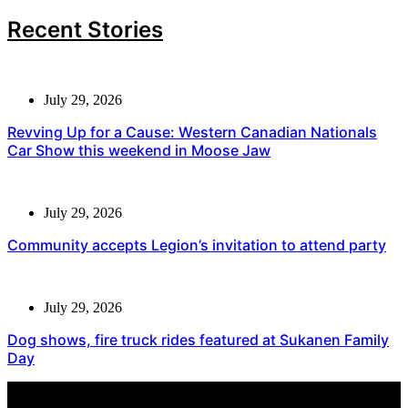
Recent Stories
July 29, 2026
Revving Up for a Cause: Western Canadian Nationals
Car Show this weekend in Moose Jaw
July 29, 2026
Community accepts Legion’s invitation to attend party
July 29, 2026
Dog shows, fire truck rides featured at Sukanen Family
Day