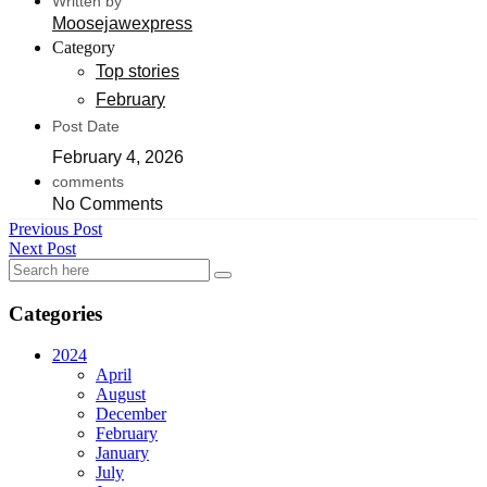
Written by
Moosejawexpress
Category
Top stories
February
Post Date
February 4, 2026
comments
No Comments
Previous Post
Next Post
Categories
2024
April
August
December
February
January
July