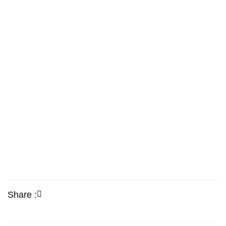
Share :