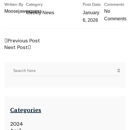
Written By
Category
Post Date
Comments
Moosejawexpress
No
Weekly News
January
Comments
6, 2026
Previous Post
Next Post
Categories
2024