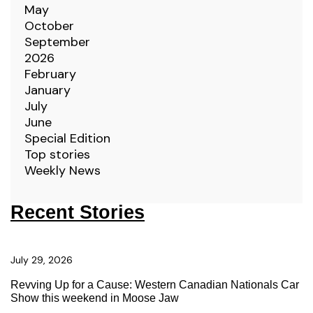
May
October
September
2026
February
January
July
June
Special Edition
Top stories
Weekly News
Recent Stories
July 29, 2026
Revving Up for a Cause: Western Canadian Nationals Car
Show this weekend in Moose Jaw