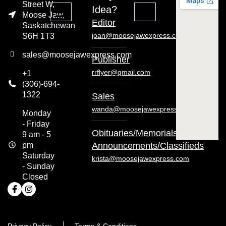
Street W,
Idea?
Moose Jaw,
Editor
Saskatchewan
joan@moosejawexpress.com
S6H 1T3
sales@moosejawexpress.com
Publisher
rrflyer@gmail.com
+1
(306)-694-
1322
Sales
wanda@moosejawexpress.com
Monday
- Friday
Obituaries/Memorials/
9 am - 5
pm
Announcements/Classifieds
Saturday
krista@moosejawexpress.com
- Sunday
Closed
Privacy Policy
Terms & Conditions