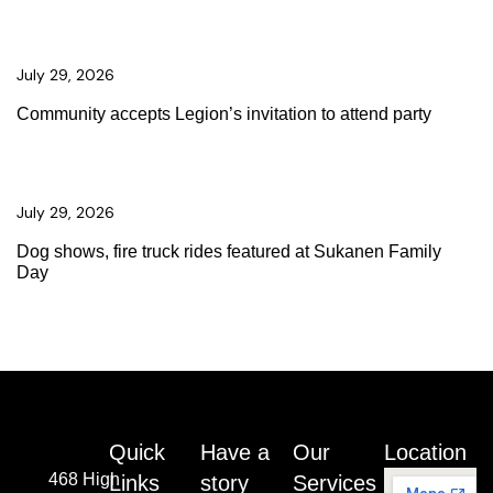
July 29, 2026
Community accepts Legion’s invitation to attend party
July 29, 2026
Dog shows, fire truck rides featured at Sukanen Family
Day
Quick
Have a
Our
Location
468 High
Links
story
Services