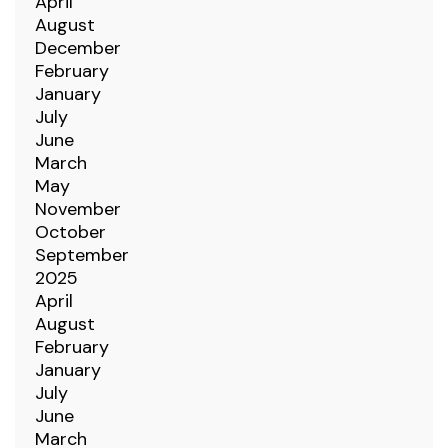
April
August
December
February
January
July
June
March
May
November
October
September
2025
April
August
February
January
July
June
March