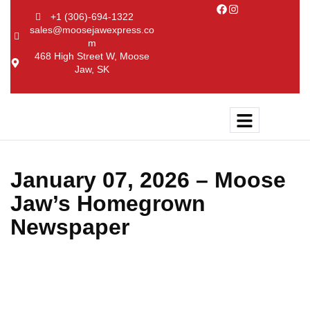
+1 (306)-694-1322
sales@moosejawexpress.co
m
468 High Street W, Moose
Jaw, SK
January 07, 2026 – Moose
Jaw’s Homegrown
Newspaper