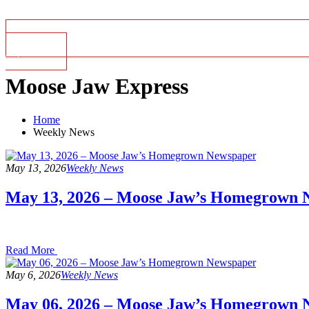
Top Stories
Moose Jaw Express
Home
Weekly News
May 13, 2026
Weekly News
May 13, 2026 – Moose Jaw’s Homegrown 
Read
Read More
the
post
May 6, 2026
Weekly News
details
May 06, 2026 – Moose Jaw’s Homegrown 