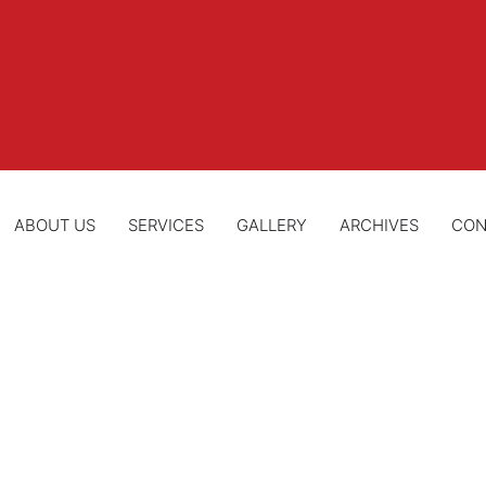
ABOUT US
SERVICES
GALLERY
ARCHIVES
CON