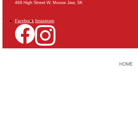
468 High Street W, Moose Jaw, SK
Facebook
Instagram
HOME