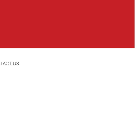
TACT US