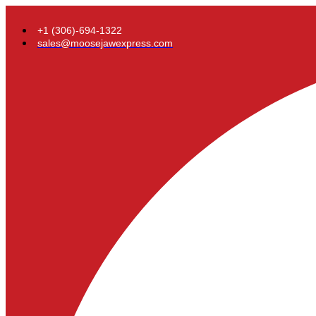
+1 (306)-694-1322
sales@moosejawexpress.com