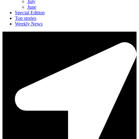
July
June
Special Edition
Top stories
Weekly News