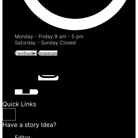
Monday - Friday 9 am - 5 pm
Saturday - Sunday Closed
Facebook-f
Instagram
Quick Links
Have a story Idea?
Editor