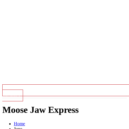
Top Stories
Moose Jaw Express
Home
June