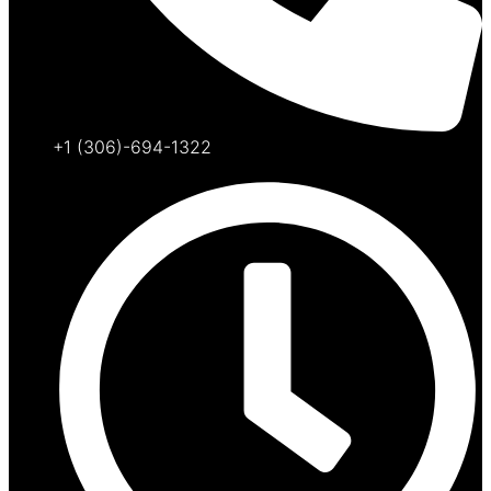
+1 (306)-694-1322