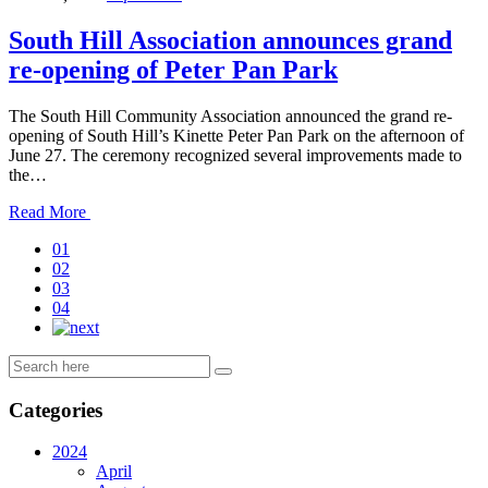
South Hill Association announces grand
re-opening of Peter Pan Park
The South Hill Community Association announced the grand re-
opening of South Hill’s Kinette Peter Pan Park on the afternoon of
June 27. The ceremony recognized several improvements made to
the…
Read
Read More
the
01
post
02
details
03
04
Categories
2024
April