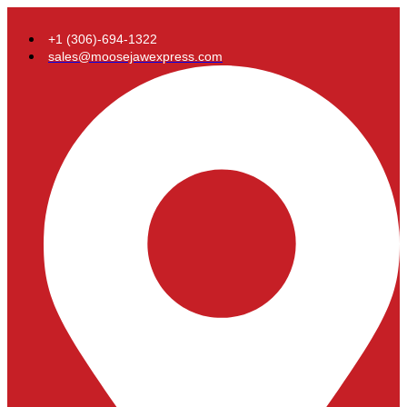
+1 (306)-694-1322
sales@moosejawexpress.com