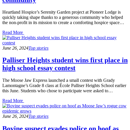
Heartland Hospice’s Serenity Garden project at Pioneer Lodge is
quickly taking shape thanks to a generous community who helped
the non-profit in its mission to create a comforting hospice space…
Read
Read More
the
post
details
June 26, 2024
Top stories
Palliser Heights student wins first place in
high school essay contest
The Moose Jaw Express launched a small contest with Grady
Lamontagne’s Grade 8 class at École Palliser Heights School earlier
this June. Students who chose to participate were asked to…
Read
Read More
the
post
details
June 26, 2024
Top stories
Bovine suspect evades police on hoof as