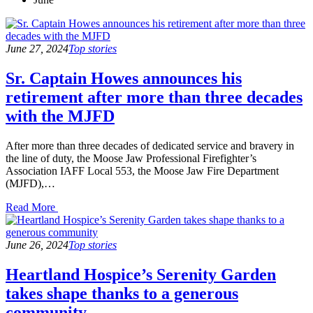
June 27, 2024
Top stories
Sr. Captain Howes announces his
retirement after more than three decades
with the MJFD
After more than three decades of dedicated service and bravery in
the line of duty, the Moose Jaw Professional Firefighter’s
Association IAFF Local 553, the Moose Jaw Fire Department
(MJFD),…
Read
Read More
the
post
details
June 26, 2024
Top stories
Heartland Hospice’s Serenity Garden
takes shape thanks to a generous
community