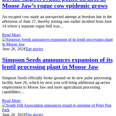
Moose Jaw’s rogue cow epidemic grows
An escaped cow made an unexpected attempt at freedom late in the
afternoon of June 27, thereby joining one earlier incident from June
14 where a separate rogue bull was…
Read
Read More
the
post
details
June 26, 2024
Top stories
Simpson Seeds announces expansion of its
lentil processing plant in Moose Jaw
Simpson Seeds officially broke ground on its new pulse processing
facility June 26, which by next year will bring additional ag-sector
employment to Moose Jaw and more agricultural processing
capabilities…
Read
Read More
the
post
details
June 26, 2024
Top stories