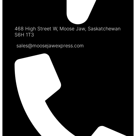
468 High Street W, Moose Jaw, Saskatchewan
S6H 1T3
sales@moosejawexpress.com