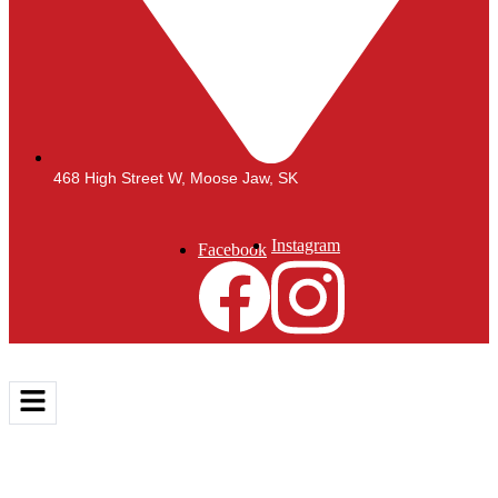
468 High Street W, Moose Jaw, SK
Instagram
Facebook