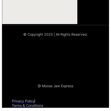
© Copyright 2025 | All Rights Reserved.
Let's Talk
@ Moose Jaw Express
Privacy Policy
Terms & Conditions