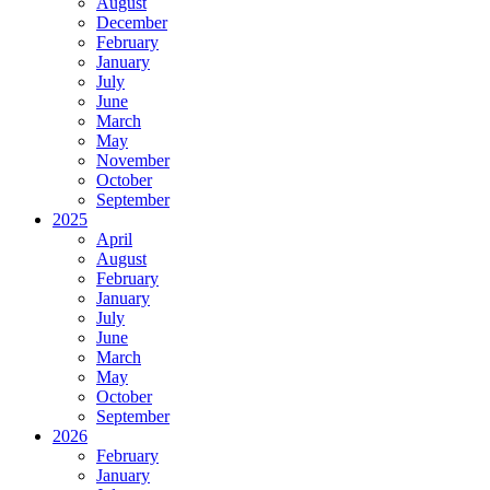
August
December
February
January
July
June
March
May
November
October
September
2025
April
August
February
January
July
June
March
May
October
September
2026
February
January