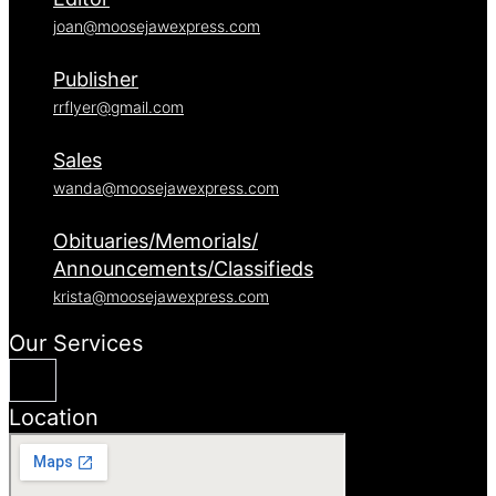
joan@moosejawexpress.com
Publisher
rrflyer@gmail.com
Sales
wanda@moosejawexpress.com
Obituaries/Memorials/
Announcements/Classifieds
krista@moosejawexpress.com
Our Services
Location