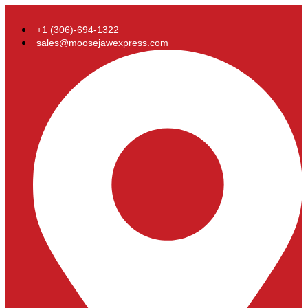
+1 (306)-694-1322
sales@moosejawexpress.com