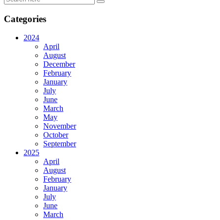
Categories
2024
April
August
December
February
January
July
June
March
May
November
October
September
2025
April
August
February
January
July
June
March