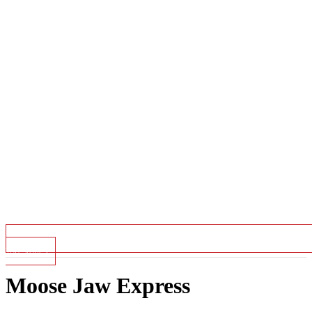
Top Stories
Moose Jaw Express