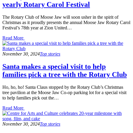
yearly Rotary Carol Festival
The Rotary Club of Moose Jaw will soon usher in the spirit of
Christmas as it proudly presents the annual Moose Jaw Rotary Carol
Festival’s 78th year at Zion United…
Read
Read More
the
post
details
November 30, 2024
Top stories
Santa makes a special visit to help
families pick a tree with the Rotary Club
Ho, ho, ho! Santa Claus stopped by the Rotary Club’s Christmas
tree pavilion at the Moose Jaw Co-op parking lot for a special visit
to help families pick out the…
Read
Read More
the
post
details
November 30, 2024
Top stories