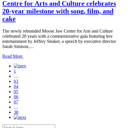
Centre for Arts and Culture celebrates
20-year milestone with song, film, and
cake
The newly rebranded Moose Jaw Centre for Arts and Culture
celebrated 20 years with a commemorative gala featuring live
entertainment by Jeffrey Straker, a speech by executive director
Sarah Simison,…
Read
Read More
the
post
1
details
…
03
04
05
06
07
…
38