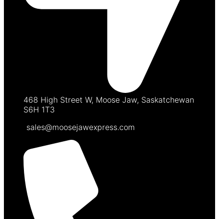
468 High Street W, Moose Jaw, Saskatchewan
S6H 1T3
sales@moosejawexpress.com