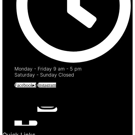
Monday - Friday 9 am - 5 pm
Saturday - Sunday Closed
Facebook-f
Instagram
Quick Links