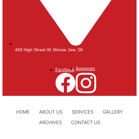
468 High Street W, Moose Jaw, SK
Instagram
Facebook
HOME
ABOUT US
SERVICES
GALLERY
ARCHIVES
CONTACT US