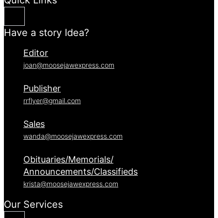
Have a story Idea?
Editor
joan@moosejawexpress.com
Publisher
rrflyer@gmail.com
Sales
wanda@moosejawexpress.com
Obituaries/Memorials/
Announcements/Classifieds
krista@moosejawexpress.com
Our Services