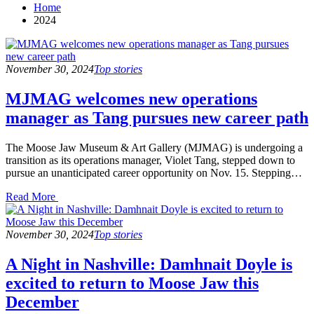
Home
2024
November 30, 2024
Top stories
MJMAG welcomes new operations
manager as Tang pursues new career path
The Moose Jaw Museum & Art Gallery (MJMAG) is undergoing a
transition as its operations manager, Violet Tang, stepped down to
pursue an unanticipated career opportunity on Nov. 15. Stepping…
Read
Read More
the
post
details
November 30, 2024
Top stories
A Night in Nashville: Damhnait Doyle is
excited to return to Moose Jaw this
December