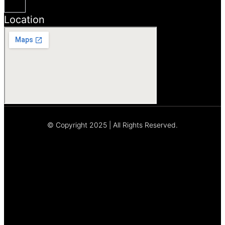
Location
© Copyright 2025 | All Rights Reserved.
Let's Talk