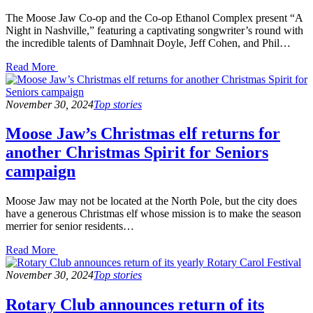
The Moose Jaw Co-op and the Co-op Ethanol Complex present “A
Night in Nashville,” featuring a captivating songwriter’s round with
the incredible talents of Damhnait Doyle, Jeff Cohen, and Phil…
Read
Read More
the
post
details
November 30, 2024
Top stories
Moose Jaw’s Christmas elf returns for
another Christmas Spirit for Seniors
campaign
Moose Jaw may not be located at the North Pole, but the city does
have a generous Christmas elf whose mission is to make the season
merrier for senior residents…
Read
Read More
the
post
November 30, 2024
Top stories
details
Rotary Club announces return of its