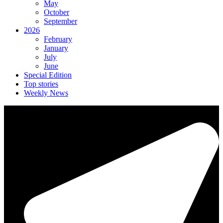
May
October
September
2026
February
January
July
June
Special Edition
Top stories
Weekly News