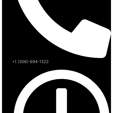
+1 (306)-694-1322