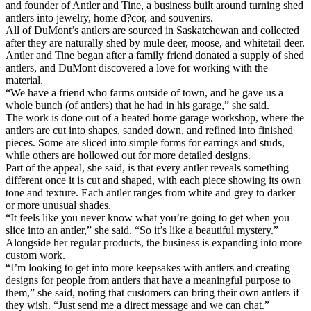
and founder of Antler and Tine, a business built around turning shed
antlers into jewelry, home d?cor, and souvenirs.
All of DuMont’s antlers are sourced in Saskatchewan and collected
after they are naturally shed by mule deer, moose, and whitetail deer.
Antler and Tine began after a family friend donated a supply of shed
antlers, and DuMont discovered a love for working with the
material.
“We have a friend who farms outside of town, and he gave us a
whole bunch (of antlers) that he had in his garage,” she said.
The work is done out of a heated home garage workshop, where the
antlers are cut into shapes, sanded down, and refined into finished
pieces. Some are sliced into simple forms for earrings and studs,
while others are hollowed out for more detailed designs.
Part of the appeal, she said, is that every antler reveals something
different once it is cut and shaped, with each piece showing its own
tone and texture. Each antler ranges from white and grey to darker
or more unusual shades.
“It feels like you never know what you’re going to get when you
slice into an antler,” she said. “So it’s like a beautiful mystery.”
Alongside her regular products, the business is expanding into more
custom work.
“I’m looking to get into more keepsakes with antlers and creating
designs for people from antlers that have a meaningful purpose to
them,” she said, noting that customers can bring their own antlers if
they wish. “Just send me a direct message and we can chat.”