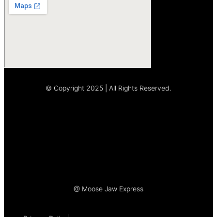
© Copyright 2025 | All Rights Reserved.
Let's Talk
@ Moose Jaw Express