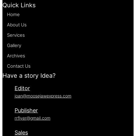
Quick Links
Home
About Us
Services
Gallery
Archives
Contact Us
Have a story Idea?
Editor
joan@moosejawexpress.com
Publisher
rrflyer@gmail.com
Sales