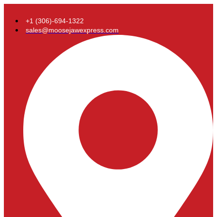
+1 (306)-694-1322
sales@moosejawexpress.com