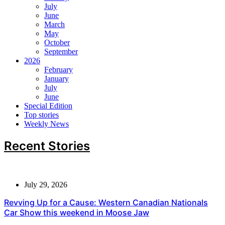
July
June
March
May
October
September
2026
February
January
July
June
Special Edition
Top stories
Weekly News
Recent Stories
July 29, 2026
Revving Up for a Cause: Western Canadian Nationals
Car Show this weekend in Moose Jaw