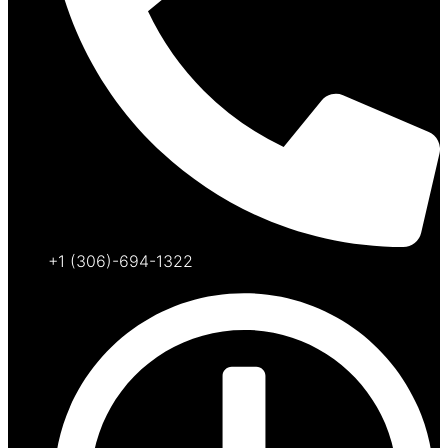
+1 (306)-694-1322