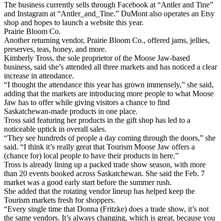
The business currently sells through Facebook at “Antler and Tine”
and Instagram at “Antler_and_Tine.” DuMont also operates an Etsy
shop and hopes to launch a website this year.
Prairie Bloom Co.
Another returning vendor, Prairie Bloom Co., offered jams, jellies,
preserves, teas, honey, and more.
Kimberly Tross, the sole proprietor of the Moose Jaw-based
business, said she’s attended all three markets and has noticed a clear
increase in attendance.
“I thought the attendance this year has grown immensely,” she said,
adding that the markets are introducing more people to what Moose
Jaw has to offer while giving visitors a chance to find
Saskatchewan-made products in one place.
Tross said featuring her products in the gift shop has led to a
noticeable uptick in overall sales.
“They see hundreds of people a day coming through the doors,” she
said. “I think it’s really great that Tourism Moose Jaw offers a
(chance for) local people to have their products in here.”
Tross is already lining up a packed trade show season, with more
than 20 events booked across Saskatchewan. She said the Feb. 7
market was a good early start before the summer rush.
She added that the rotating vendor lineup has helped keep the
Tourism markets fresh for shoppers.
“Every single time that Donna (Fritzke) does a trade show, it’s not
the same vendors. It’s always changing, which is great, because you