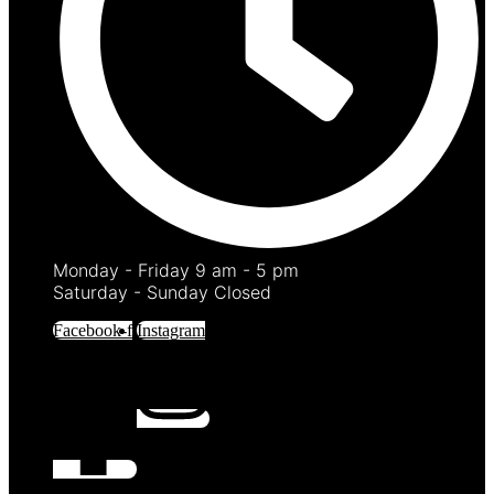
Monday - Friday 9 am - 5 pm
Saturday - Sunday Closed
Facebook-f
Instagram