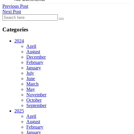
Previous Post
Next Post
Categories
2024
April
August
December
February
January
July
June
March
May
November
October
September
2025
April
August
February
January