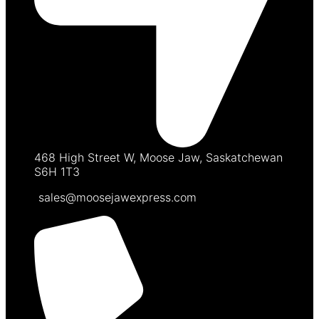
468 High Street W, Moose Jaw, Saskatchewan
S6H 1T3
sales@moosejawexpress.com