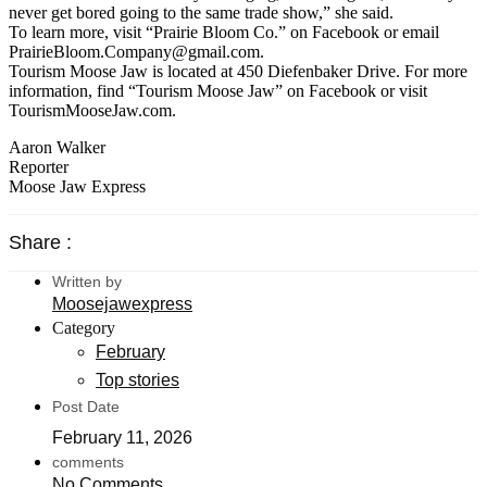
never get bored going to the same trade show,” she said.
To learn more, visit “Prairie Bloom Co.” on Facebook or email
PrairieBloom.Company@gmail.com.
Tourism Moose Jaw is located at 450 Diefenbaker Drive. For more
information, find “Tourism Moose Jaw” on Facebook or visit
TourismMooseJaw.com.
Aaron Walker
Reporter
Moose Jaw Express
Share :
Written by
Moosejawexpress
Category
February
Top stories
Post Date
February 11, 2026
comments
No Comments