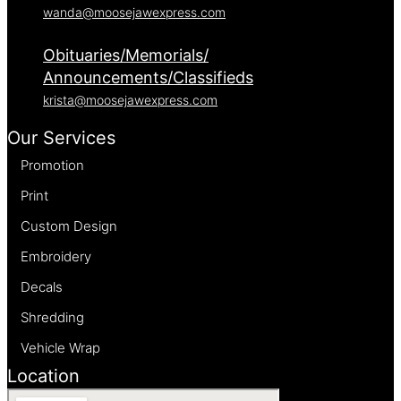
wanda@moosejawexpress.com
Obituaries/Memorials/
Announcements/Classifieds
krista@moosejawexpress.com
Our Services
Promotion
Print
Custom Design
Embroidery
Decals
Shredding
Vehicle Wrap
Location