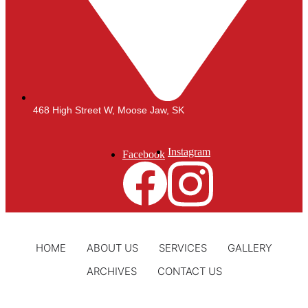
468 High Street W, Moose Jaw, SK
Instagram
Facebook
HOME
ABOUT US
SERVICES
GALLERY
ARCHIVES
CONTACT US