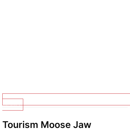
Top Stories
Tourism Moose Jaw