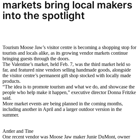
markets bring
local makers
into the spotlight
Tourism Moose Jaw’s visitor centre is becoming a shopping stop for
tourists and locals alike, as its growing vendor markets continue
bringing guests through the doors.
The Valentine’s market, held Feb. 7, was the third market held so
far, and featured nine vendors selling handmade goods, alongside
the visitor centre’s permanent gift shop stocked with locally made
products.
“The idea is to promote tourism and what we do, and showcase the
people who help make it happen,” executive director Donna Fritzke
said.
More market events are being planned in the coming months,
including another in April and a larger outdoor version in the
summer.
Antler and Tine
One recent vendor was Moose Jaw maker Junie DuMont, owner