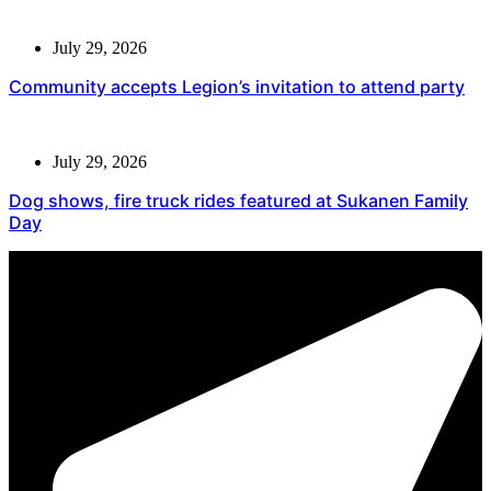
July 29, 2026
Community accepts Legion’s invitation to attend party
July 29, 2026
Dog shows, fire truck rides featured at Sukanen Family
Day