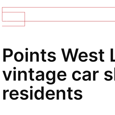
Top Stories
Points West L
vintage car 
residents