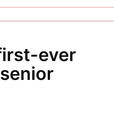
first-ever
senior