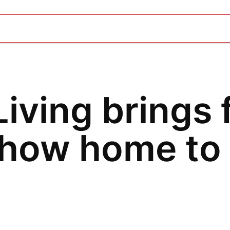
iving brings 
show home to 