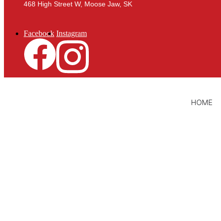
468 High Street W, Moose Jaw, SK
Facebook
Instagram
HOME