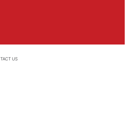
TACT US