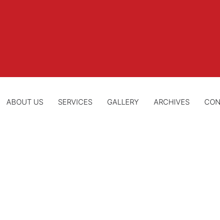
ABOUT US
SERVICES
GALLERY
ARCHIVES
CON