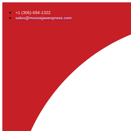
+1 (306)-694-1322
sales@moosejawexpress.com