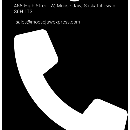
468 High Street W, Moose Jaw, Saskatchewan
S6H 1T3
sales@moosejawexpress.com