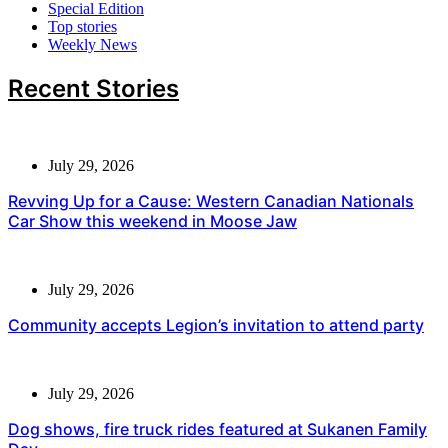
Special Edition
Top stories
Weekly News
Recent Stories
July 29, 2026
Revving Up for a Cause: Western Canadian Nationals
Car Show this weekend in Moose Jaw
July 29, 2026
Community accepts Legion’s invitation to attend party
July 29, 2026
Dog shows, fire truck rides featured at Sukanen Family