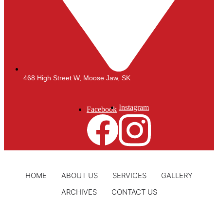
468 High Street W, Moose Jaw, SK
Instagram
Facebook
HOME
ABOUT US
SERVICES
GALLERY
ARCHIVES
CONTACT US