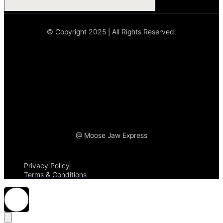
© Copyright 2025 | All Rights Reserved.
Let's Talk
@ Moose Jaw Express
Privacy Policy
Terms & Conditions