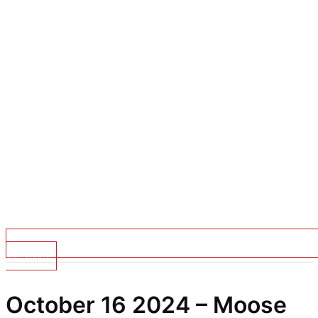
Top Stories
October 16 2024 – Moose