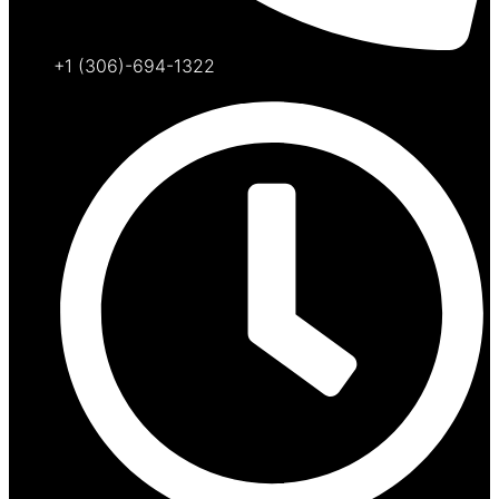
+1 (306)-694-1322