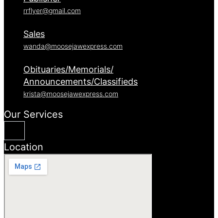
rrflyer@gmail.com
Sales
wanda@moosejawexpress.com
Obituaries/Memorials/
Announcements/Classifieds
krista@moosejawexpress.com
Our Services
Location