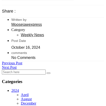
Share :
Written by
Moosejawexpress
Category
Weekly News
Post Date
October 16, 2024
comments
No Comments
Previous Post
Next Post
Categories
2024
April
August
December