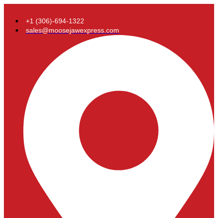
+1 (306)-694-1322
sales@moosejawexpress.com