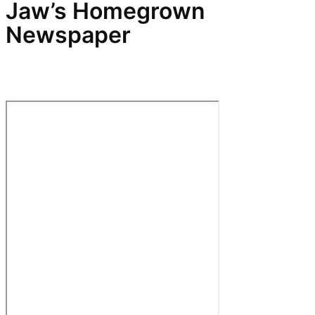
Jaw’s Homegrown
Newspaper