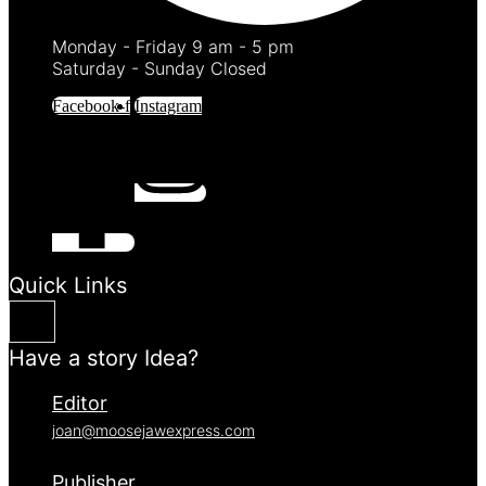
Monday - Friday 9 am - 5 pm
Saturday - Sunday Closed
Facebook-f
Instagram
Quick Links
Have a story Idea?
Editor
joan@moosejawexpress.com
Publisher