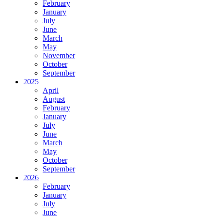
February
January
July
June
March
May
November
October
September
2025
April
August
February
January
July
June
March
May
October
September
2026
February
January
July
June