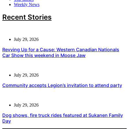
Weekly News
Recent Stories
July 29, 2026
Revving Up for a Cause: Western Canadian Nationals
Car Show this weekend in Moose Jaw
July 29, 2026
Community accepts Legion’s invitation to attend party
July 29, 2026
Dog shows, fire truck rides featured at Sukanen Family
Day