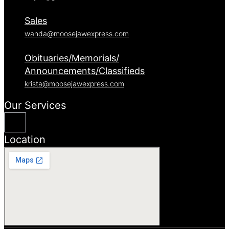
Sales
wanda@moosejawexpress.com
Obituaries/Memorials/
Announcements/Classifieds
krista@moosejawexpress.com
Our Services
Location