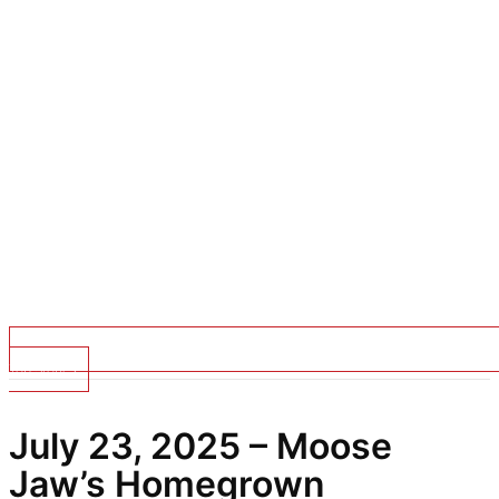
Top Stories
July 23, 2025 – Moose
Jaw’s Homegrown