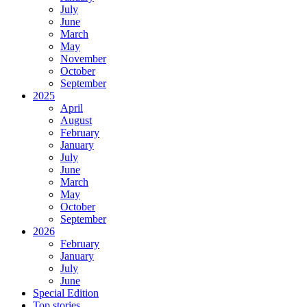
July
June
March
May
November
October
September
2025
April
August
February
January
July
June
March
May
October
September
2026
February
January
July
June
Special Edition
Top stories