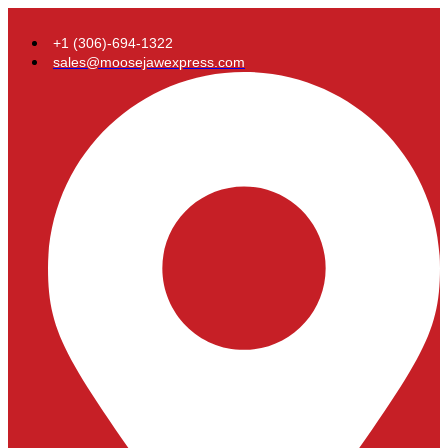
+1 (306)-694-1322
sales@moosejawexpress.com