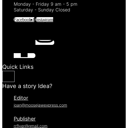
Monday - Friday 9 am - 5 pm
Saturday - Sunday Closed
Facebook-f
Instagram
Quick Links
Have a story Idea?
Editor
joan@moosejawexpress.com
Publisher
rrflyer@gmail.com