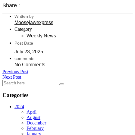
Share :
Written by
Moosejawexpress
Category
Weekly News
Post Date
July 23, 2025
comments
No Comments
Previous Post
Next Post
Categories
2024
April
August
December
February
January