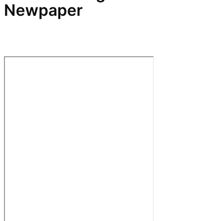
Newpaper