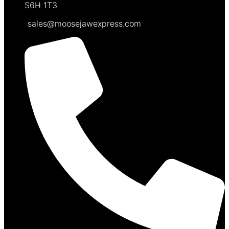
S6H 1T3
sales@moosejawexpress.com