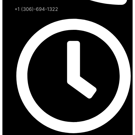
+1 (306)-694-1322