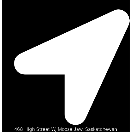
468 High Street W, Moose Jaw, Saskatchewan