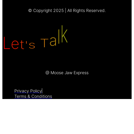
© Copyright 2025 | All Rights Reserved.
a
T
l
s
'
k
L
t
e
@ Moose Jaw Express
Privacy Policy
Terms & Conditions