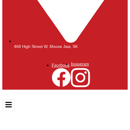
468 High Street W, Moose Jaw, SK
Instagram
Facebook