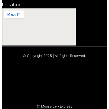
Location
© Copyright 2025 | All Rights Reserved.
Let's Talk
@ Moose Jaw Express