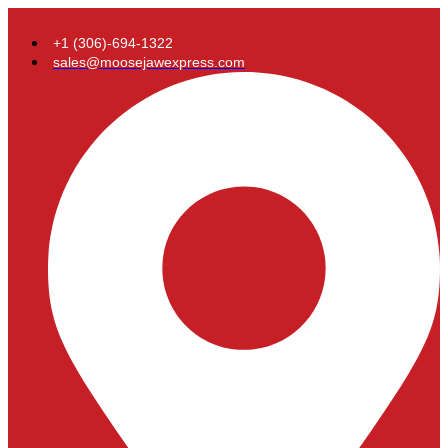
+1 (306)-694-1322
sales@moosejawexpress.com