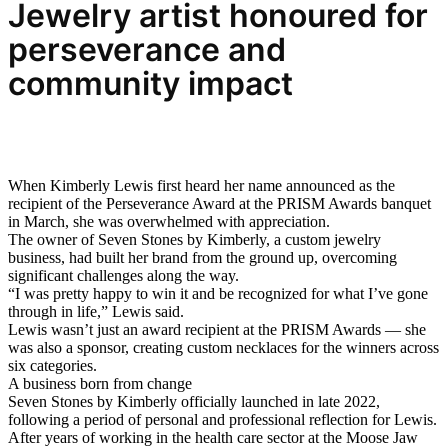
Jewelry
artist honoured for
perseverance and
community impact
When Kimberly Lewis first heard her name announced as the
recipient of the Perseverance Award at the PRISM Awards banquet
in March, she was overwhelmed with appreciation.
The owner of Seven Stones by Kimberly, a custom jewelry
business, had built her brand from the ground up, overcoming
significant challenges along the way.
“I was pretty happy to win it and be recognized for what I’ve gone
through in life,” Lewis said.
Lewis wasn’t just an award recipient at the PRISM Awards — she
was also a sponsor, creating custom necklaces for the winners across
six categories.
A business born from change
Seven Stones by Kimberly officially launched in late 2022,
following a period of personal and professional reflection for Lewis.
After years of working in the health care sector at the Moose Jaw