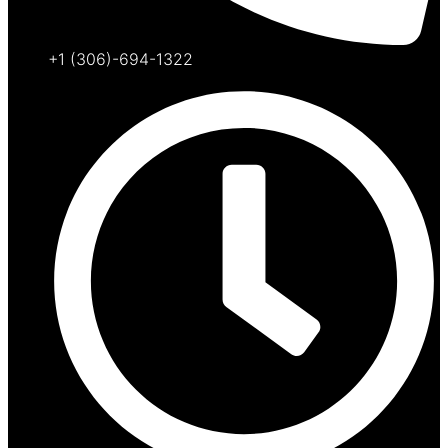
+1 (306)-694-1322