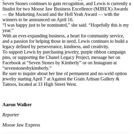
Seven Stones continues to gain recognition, and Lewis is currently a
finalist for two Moose Jaw Business Excellence (MJBEX) Awards
— the Marketing Award and the Hell Yeah Award — with the
winners to be announced on April 16.
“I was happy just to be nominated,” she said. “Hopefully this is my
year.”
With an ever-expanding business, a heart for community service,
and a passion for helping those in need, Lewis continues to build a
legacy defined by perseverance, kindness, and creativity.
To support Lewis by purchasing jewelry, purple ribbon campaign
pins, or supporting the Chanel Legacy Project, message her on
Facebook at “Seven Stones by Kimberly” or on Instagram at
“sevenstonesbykimberly.”
Be sure to inquire about her line of permanent and no-weld option
jewelry starting April 7 at Against the Grain Artisan Gallery &
Tattoos, located at 33 High Street West.
Aaron Walker
Reporter
Moose Jaw Express