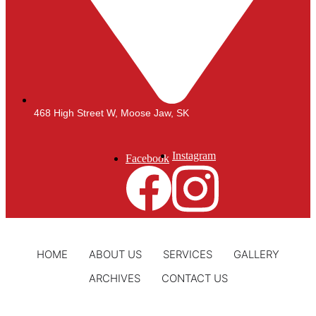
468 High Street W, Moose Jaw, SK
Instagram
Facebook
HOME
ABOUT US
SERVICES
GALLERY
ARCHIVES
CONTACT US