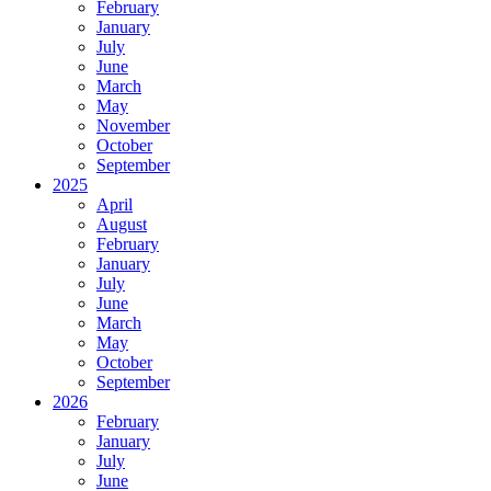
February
January
July
June
March
May
November
October
September
2025
April
August
February
January
July
June
March
May
October
September
2026
February
January
July
June