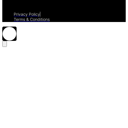
Privacy Policy
Terms & Conditions