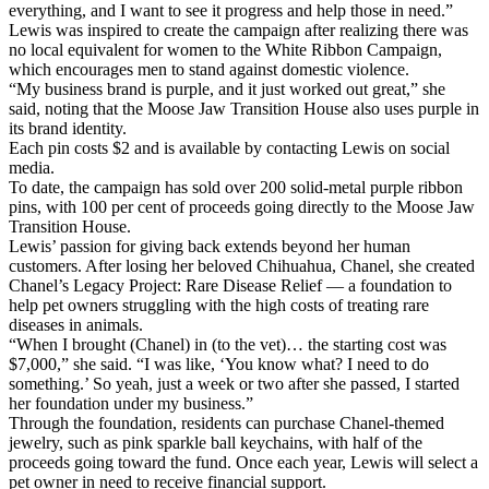
everything, and I want to see it progress and help those in need.”
Lewis was inspired to create the campaign after realizing there was
no local equivalent for women to the White Ribbon Campaign,
which encourages men to stand against domestic violence.
“My business brand is purple, and it just worked out great,” she
said, noting that the Moose Jaw Transition House also uses purple in
its brand identity.
Each pin costs $2 and is available by contacting Lewis on social
media.
To date, the campaign has sold over 200 solid-metal purple ribbon
pins, with 100 per cent of proceeds going directly to the Moose Jaw
Transition House.
Lewis’ passion for giving back extends beyond her human
customers. After losing her beloved Chihuahua, Chanel, she created
Chanel’s Legacy Project: Rare Disease Relief — a foundation to
help pet owners struggling with the high costs of treating rare
diseases in animals.
“When I brought (Chanel) in (to the vet)… the starting cost was
$7,000,” she said. “I was like, ‘You know what? I need to do
something.’ So yeah, just a week or two after she passed, I started
her foundation under my business.”
Through the foundation, residents can purchase Chanel-themed
jewelry, such as pink sparkle ball keychains, with half of the
proceeds going toward the fund. Once each year, Lewis will select a
pet owner in need to receive financial support.