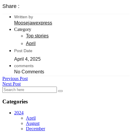
Share :
Written by
Moosejawexpress
Category
Top stories
April
Post Date
April 4, 2025
comments
No Comments
Previous Post
Next Post
Categories
2024
April
August
December