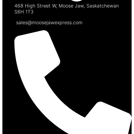
468 High Street W, Moose Jaw, Saskatchewan
S6H 1T3
sales@moosejawexpress.com