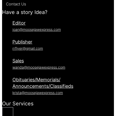
Contact Us
Have a story Idea?
Editor
joan@moosejawexpress.com
Publisher
rrflyer@gmail.com
Sales
wanda@moosejawexpress.com
Obituaries/Memorials/
Announcements/Classifieds
krista@moosejawexpress.com
Our Services