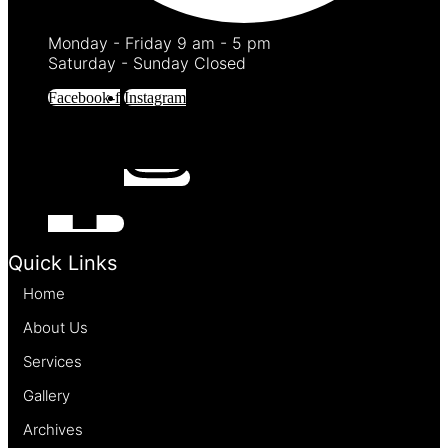
Monday - Friday 9 am - 5 pm
Saturday - Sunday Closed
Facebook-f
Instagram
Quick Links
Home
About Us
Services
Gallery
Archives