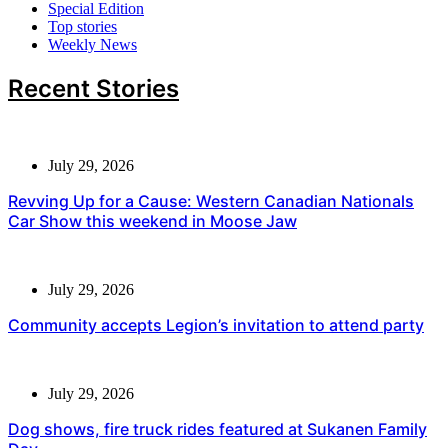
Special Edition
Top stories
Weekly News
Recent Stories
July 29, 2026
Revving Up for a Cause: Western Canadian Nationals
Car Show this weekend in Moose Jaw
July 29, 2026
Community accepts Legion’s invitation to attend party
July 29, 2026
Dog shows, fire truck rides featured at Sukanen Family