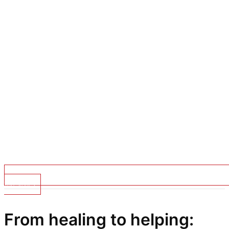
Top Stories
From healing to helping: