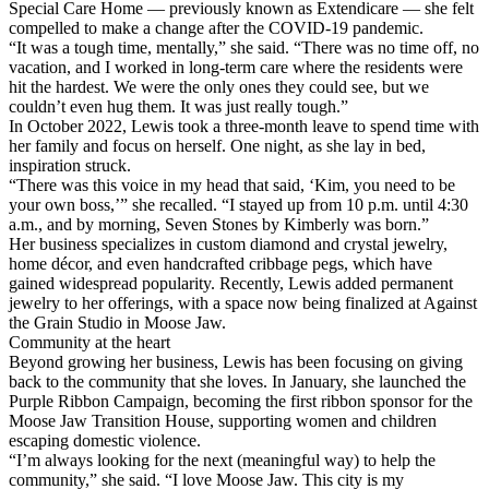
Special Care Home — previously known as Extendicare — she felt
compelled to make a change after the COVID-19 pandemic.
“It was a tough time, mentally,” she said. “There was no time off, no
vacation, and I worked in long-term care where the residents were
hit the hardest. We were the only ones they could see, but we
couldn’t even hug them. It was just really tough.”
In October 2022, Lewis took a three-month leave to spend time with
her family and focus on herself. One night, as she lay in bed,
inspiration struck.
“There was this voice in my head that said, ‘Kim, you need to be
your own boss,’” she recalled. “I stayed up from 10 p.m. until 4:30
a.m., and by morning, Seven Stones by Kimberly was born.”
Her business specializes in custom diamond and crystal jewelry,
home décor, and even handcrafted cribbage pegs, which have
gained widespread popularity. Recently, Lewis added permanent
jewelry to her offerings, with a space now being finalized at Against
the Grain Studio in Moose Jaw.
Community at the heart
Beyond growing her business, Lewis has been focusing on giving
back to the community that she loves. In January, she launched the
Purple Ribbon Campaign, becoming the first ribbon sponsor for the
Moose Jaw Transition House, supporting women and children
escaping domestic violence.
“I’m always looking for the next (meaningful way) to help the
community,” she said. “I love Moose Jaw. This city is my