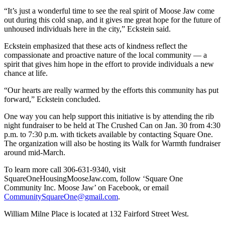
“It’s just a wonderful time to see the real spirit of Moose Jaw come
out during this cold snap, and it gives me great hope for the future of
unhoused individuals here in the city,” Eckstein said.
Eckstein emphasized that these acts of kindness reflect the
compassionate and proactive nature of the local community — a
spirit that gives him hope in the effort to provide individuals a new
chance at life.
“Our hearts are really warmed by the efforts this community has put
forward,” Eckstein concluded.
One way you can help support this initiative is by attending the rib
night fundraiser to be held at The Crushed Can on Jan. 30 from 4:30
p.m. to 7:30 p.m. with tickets available by contacting Square One.
The organization will also be hosting its Walk for Warmth fundraiser
around mid-March.
To learn more call 306-631-9340, visit
SquareOneHousingMooseJaw.com, follow ‘Square One
Community Inc. Moose Jaw’ on Facebook, or email
CommunitySquareOne@gmail.com
.
William Milne Place is located at 132 Fairford Street West.