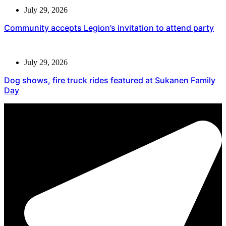
July 29, 2026
Community accepts Legion’s invitation to attend party
July 29, 2026
Dog shows, fire truck rides featured at Sukanen Family
Day