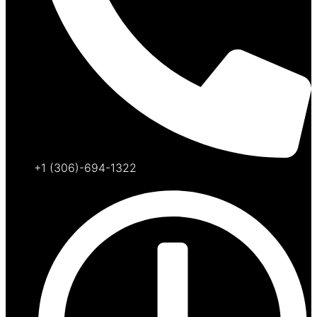
+1 (306)-694-1322