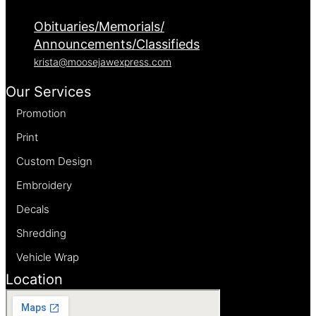
Obituaries/Memorials/
Announcements/Classifieds
krista@moosejawexpress.com
Our Services
Promotion
Print
Custom Design
Embroidery
Decals
Shredding
Vehicle Wrap
Location