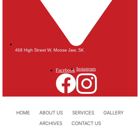
468 High Street W, Moose Jaw, SK
Instagram
Facebook
HOME
ABOUT US
SERVICES
GALLERY
ARCHIVES
CONTACT US