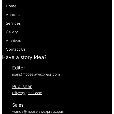
Home
About Us
Services
Gallery
Archives
Contact Us
Have a story Idea?
Editor
joan@moosejawexpress.com
Publisher
rrflyer@gmail.com
Sales
wanda@moosejawexpress.com