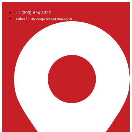
+1 (306)-694-1322
sales@moosejawexpress.com