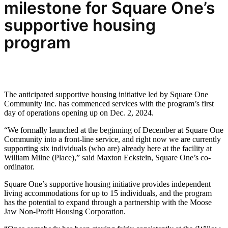
milestone for
Square One’s
supportive housing
program
The anticipated supportive housing initiative led by Square One
Community Inc. has commenced services with the program’s first
day of operations opening up on Dec. 2, 2024.
“We formally launched at the beginning of December at Square One
Community into a front-line service, and right now we are currently
supporting six individuals (who are) already here at the facility at
William Milne (Place),” said Maxton Eckstein, Square One’s co-
ordinator.
Square One’s supportive housing initiative provides independent
living accommodations for up to 15 individuals, and the program
has the potential to expand through a partnership with the Moose
Jaw Non-Profit Housing Corporation.