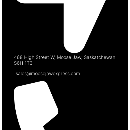
468 High Street W, Moose Jaw, Saskatchewan
S6H 1T3
sales@moosejawexpress.com