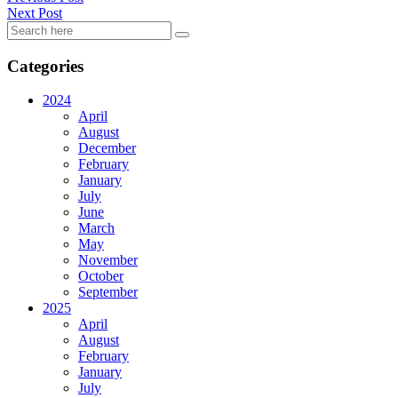
Next Post
Categories
2024
April
August
December
February
January
July
June
March
May
November
October
September
2025
April
August
February
January
July