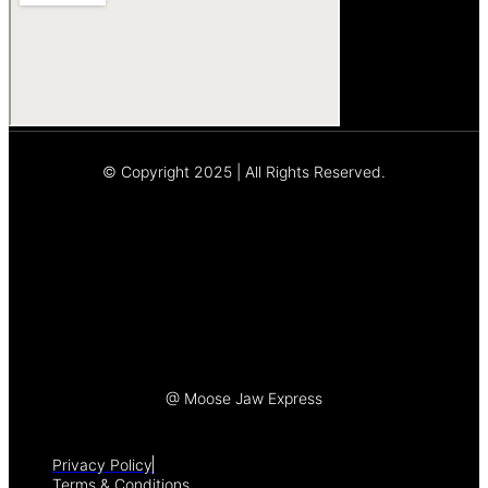
© Copyright 2025 | All Rights Reserved.
Let's Talk
@ Moose Jaw Express
Privacy Policy
Terms & Conditions