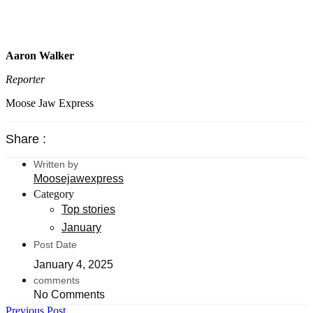
Aaron Walker
Reporter
Moose Jaw Express
Share :
Written by
Moosejawexpress
Category
Top stories
January
Post Date
January 4, 2025
comments
No Comments
Previous Post