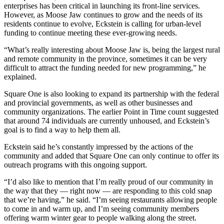
enterprises has been critical in launching its front-line services.
However, as Moose Jaw continues to grow and the needs of its
residents continue to evolve, Eckstein is calling for urban-level
funding to continue meeting these ever-growing needs.
“What’s really interesting about Moose Jaw is, being the largest rural
and remote community in the province, sometimes it can be very
difficult to attract the funding needed for new programming,” he
explained.
Square One is also looking to expand its partnership with the federal
and provincial governments, as well as other businesses and
community organizations. The earlier Point in Time count suggested
that around 74 individuals are currently unhoused, and Eckstein’s
goal is to find a way to help them all.
Eckstein said he’s constantly impressed by the actions of the
community and added that Square One can only continue to offer its
outreach programs with this ongoing support.
“I’d also like to mention that I’m really proud of our community in
the way that they — right now — are responding to this cold snap
that we’re having,” he said. “I’m seeing restaurants allowing people
to come in and warm up, and I’m seeing community members
offering warm winter gear to people walking along the street.