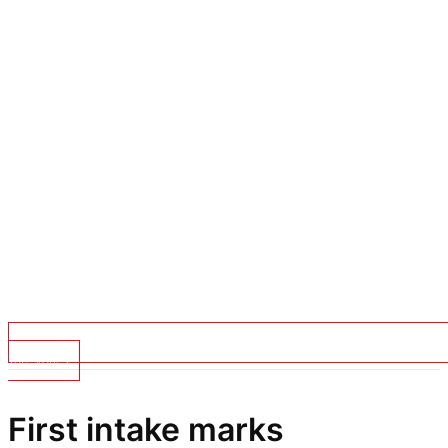
Top Stories
First intake marks