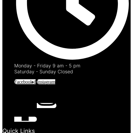
Monday - Friday 9 am - 5 pm
Saturday - Sunday Closed
Facebook-f
Instagram
Quick Links