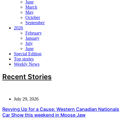
June
March
May
October
September
2026
February
January
July
June
Special Edition
Top stories
Weekly News
Recent Stories
July 29, 2026
Revving Up for a Cause: Western Canadian Nationals
Car Show this weekend in Moose Jaw