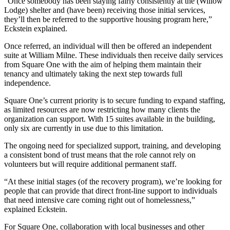
“Once somebody has been staying fairly consistently at the (Willow
Lodge) shelter and (have been) receiving those initial services,
they’ll then be referred to the supportive housing program here,”
Eckstein explained.
Once referred, an individual will then be offered an independent
suite at William Milne. These individuals then receive daily services
from Square One with the aim of helping them maintain their
tenancy and ultimately taking the next step towards full
independence.
Square One’s current priority is to secure funding to expand staffing,
as limited resources are now restricting how many clients the
organization can support. With 15 suites available in the building,
only six are currently in use due to this limitation.
The ongoing need for specialized support, training, and developing
a consistent bond of trust means that the role cannot rely on
volunteers but will require additional permanent staff.
“At these initial stages (of the recovery program), we’re looking for
people that can provide that direct front-line support to individuals
that need intensive care coming right out of homelessness,”
explained Eckstein.
For Square One, collaboration with local businesses and other