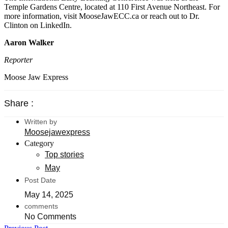
Temple Gardens Centre, located at 110 First Avenue Northeast. For
more information, visit MooseJawECC.ca or reach out to Dr.
Clinton on LinkedIn.
Aaron Walker
Reporter
Moose Jaw Express
Share :
Written by
Moosejawexpress
Category
Top stories
May
Post Date
May 14, 2025
comments
No Comments