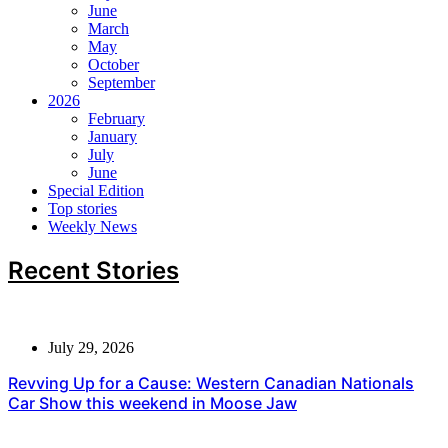
June
March
May
October
September
2026
February
January
July
June
Special Edition
Top stories
Weekly News
Recent Stories
July 29, 2026
Revving Up for a Cause: Western Canadian Nationals
Car Show this weekend in Moose Jaw