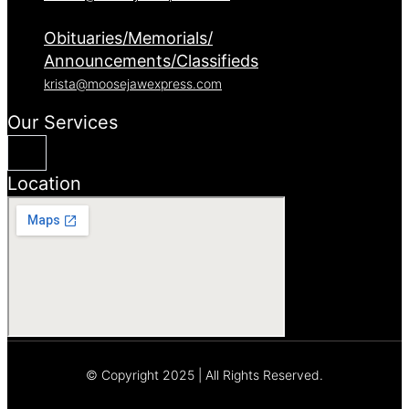
Obituaries/Memorials/
Announcements/Classifieds
krista@moosejawexpress.com
Our Services
Location
© Copyright 2025 | All Rights Reserved.