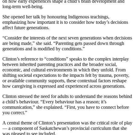
on how early experiences shape a child’s brain development and
long-term well-being.
She opened her talk by honouring Indigenous teachings,
emphasizing how important it is to consider how today’s decisions
affect future generations.
“Consider the interests of the next seven generations when decisions
are being made,” she said. “Parenting gets passed down through
generations and is modified by conditions.”
Clinton’s reference to “conditions” speaks to the complex interplay
between inherited parenting practices and the broader social,
economic, and cultural environments in which they unfold. From
shifting societal expectations to the impacts felt by trauma, poverty,
or available community supports, these contextual factors reshape
how caregiving is expressed and experienced across generations.
Clinton stressed the need for adults to understand the reasons behind
a child’s behaviour. “Every behaviour has a reason; it’s
communication,” she explained. “First, you have to connect before
you correct.”
A central theme of Clinton’s presentation was the critical role of play
— a component of Saskatchewan’s provincial curriculum that she
was pleased to see included.