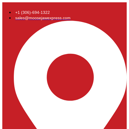
+1 (306)-694-1322
sales@moosejawexpress.com