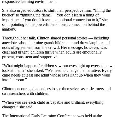
responsive learning environment.
She also urged educators to shift their perspective from “filling the
bucket” to “igniting the flame.” “You don’t learn a thing of
importance if you don’t have an emotional connection to it,” she
said, pointing to the powerful emotional connection behind the
analogy.
Throughout her talk, Clinton shared personal stories — including
anecdotes about her nine grandchildren — and drew laughter and
nods of agreement from the crowd. Her message, however, was
clear and urgent: children thrive when adults are emotionally
present, consistent and supportive.
“What might happen if children saw our eyes light up every time we
look at them?” she asked. “We need to change the narrative. Every
child needs at least one adult whose eyes light up when they walk
into the room.”
Clinton encouraged attendees to see themselves as co-learners and
co-researchers with children.
“When you see each child as capable and brilliant, everything
changes,” she said.
The International Early Learning Conference was held at the