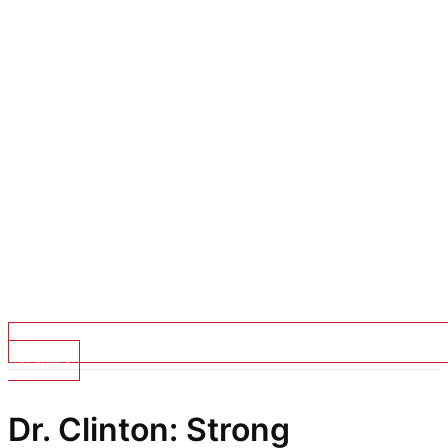
Top Stories
Dr. Clinton: Strong