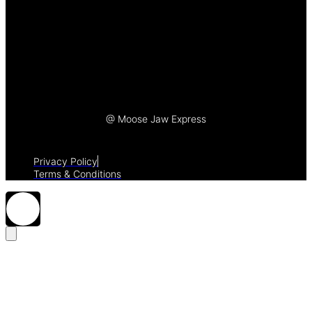
Let's Talk
@ Moose Jaw Express
Privacy Policy
Terms & Conditions