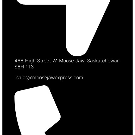
468 High Street W, Moose Jaw, Saskatchewan
S6H 1T3
sales@moosejawexpress.com