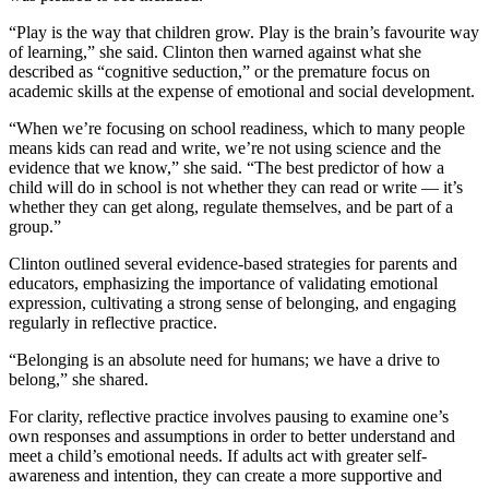
“Play is the way that children grow. Play is the brain’s favourite way
of learning,” she said. Clinton then warned against what she
described as “cognitive seduction,” or the premature focus on
academic skills at the expense of emotional and social development.
“When we’re focusing on school readiness, which to many people
means kids can read and write, we’re not using science and the
evidence that we know,” she said. “The best predictor of how a
child will do in school is not whether they can read or write — it’s
whether they can get along, regulate themselves, and be part of a
group.”
Clinton outlined several evidence-based strategies for parents and
educators, emphasizing the importance of validating emotional
expression, cultivating a strong sense of belonging, and engaging
regularly in reflective practice.
“Belonging is an absolute need for humans; we have a drive to
belong,” she shared.
For clarity, reflective practice involves pausing to examine one’s
own responses and assumptions in order to better understand and
meet a child’s emotional needs. If adults act with greater self-
awareness and intention, they can create a more supportive and