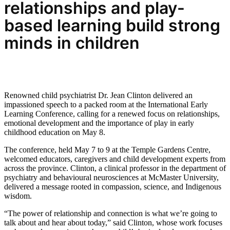
relationships and
play-
based learning build strong
minds in children
Renowned child psychiatrist Dr. Jean Clinton delivered an
impassioned speech to a packed room at the International Early
Learning Conference, calling for a renewed focus on relationships,
emotional development and the importance of play in early
childhood education on May 8.
The conference, held May 7 to 9 at the Temple Gardens Centre,
welcomed educators, caregivers and child development experts from
across the province. Clinton, a clinical professor in the department of
psychiatry and behavioural neurosciences at McMaster University,
delivered a message rooted in compassion, science, and Indigenous
wisdom.
“The power of relationship and connection is what we’re going to
talk about and hear about today,” said Clinton, whose work focuses