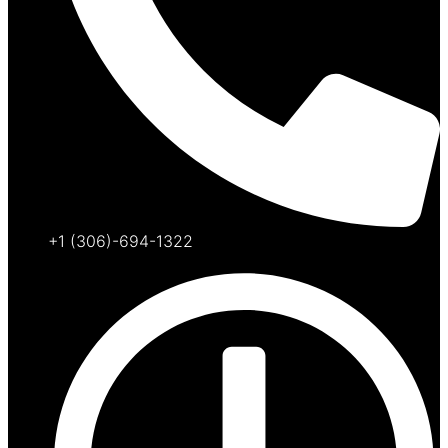
+1 (306)-694-1322