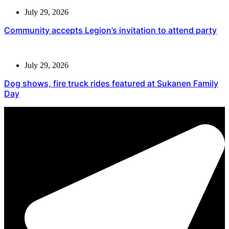
July 29, 2026
Community accepts Legion’s invitation to attend party
July 29, 2026
Dog shows, fire truck rides featured at Sukanen Family
Day