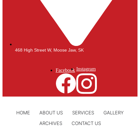
468 High Street W, Moose Jaw, SK
Instagram
Facebook
HOME
ABOUT US
SERVICES
GALLERY
ARCHIVES
CONTACT US