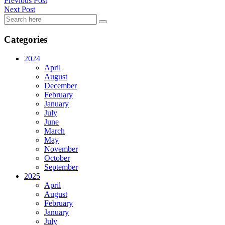
Previous Post
Next Post
Categories
2024
April
August
December
February
January
July
June
March
May
November
October
September
2025
April
August
February
January
July