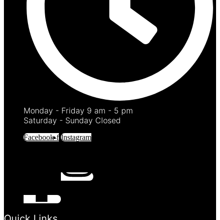
Monday - Friday 9 am - 5 pm
Saturday - Sunday Closed
Facebook-f
Instagram
Quick Links