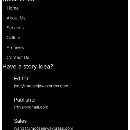
Home
About Us
Services
Gallery
Archives
Contact Us
Have a story Idea?
Editor
joan@moosejawexpress.com
Publisher
rrflyer@gmail.com
Sales
wanda@moosejawexpress.com