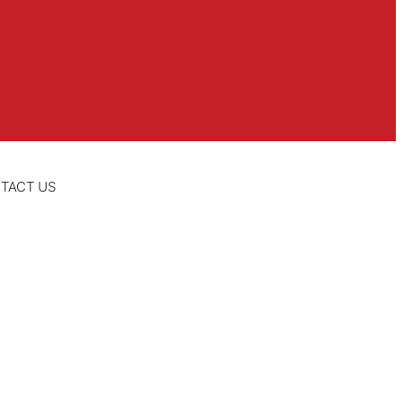
TACT US