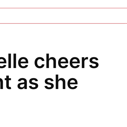
elle cheers
t as she