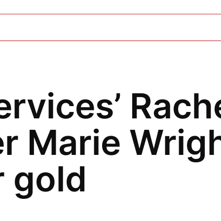
ervices’ Rach
r Marie Wrigh
 gold