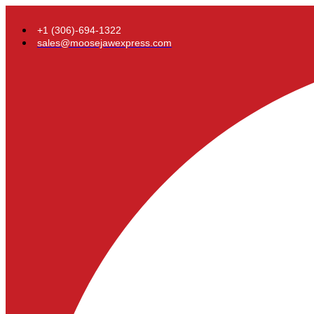
+1 (306)-694-1322
sales@moosejawexpress.com