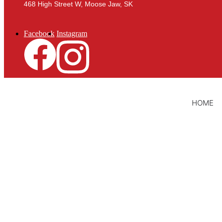
468 High Street W, Moose Jaw, SK
Facebook
Instagram
HOME