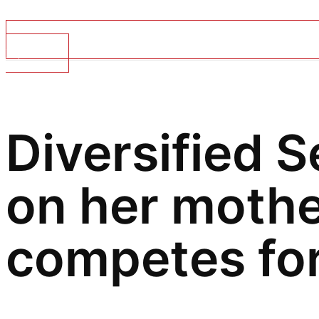
Top Stories
Diversified S
on
her mothe
competes for