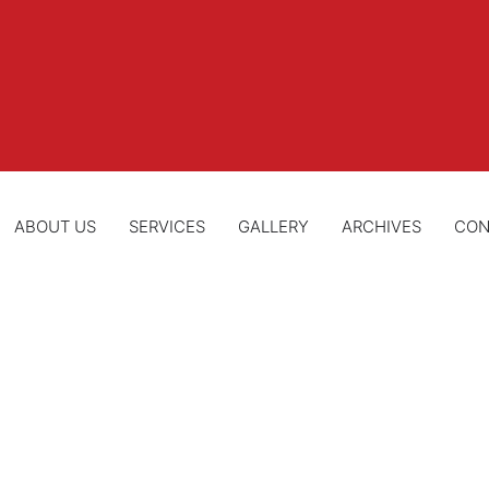
ABOUT US
SERVICES
GALLERY
ARCHIVES
CON