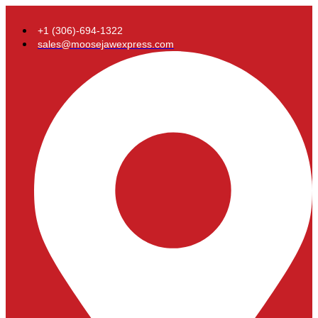
+1 (306)-694-1322
sales@moosejawexpress.com