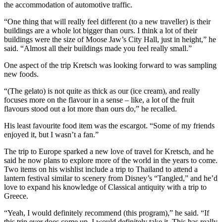
the accommodation of automotive traffic.
“One thing that will really feel different (to a new traveller) is their
buildings are a whole lot bigger than ours. I think a lot of their
buildings were the size of Moose Jaw’s City Hall, just in height,” he
said. “Almost all their buildings made you feel really small.”
One aspect of the trip Kretsch was looking forward to was sampling
new foods.
“(The gelato) is not quite as thick as our (ice cream), and really
focuses more on the flavour in a sense – like, a lot of the fruit
flavours stood out a lot more than ours do,” he recalled.
His least favourite food item was the escargot. “Some of my friends
enjoyed it, but I wasn’t a fan.”
The trip to Europe sparked a new love of travel for Kretsch, and he
said he now plans to explore more of the world in the years to come.
Two items on his wishlist include a trip to Thailand to attend a
lantern festival similar to scenery from Disney’s “Tangled,” and he’d
love to expand his knowledge of Classical antiquity with a trip to
Greece.
“Yeah, I would definitely recommend (this program),” he said. “If
this trip ever does come up, I would definitely take it. This has really