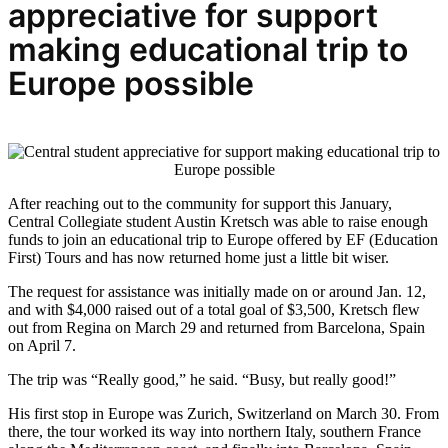
appreciative for support
making educational trip to
Europe possible
After reaching out to the community for support this January,
Central Collegiate student Austin Kretsch was able to raise enough
funds to join an educational trip to Europe offered by EF (Education
First) Tours and has now returned home just a little bit wiser.
The request for assistance was initially made on or around Jan. 12,
and with $4,000 raised out of a total goal of $3,500, Kretsch flew
out from Regina on March 29 and returned from Barcelona, Spain
on April 7.
The trip was “Really good,” he said. “Busy, but really good!”
His first stop in Europe was Zurich, Switzerland on March 30. From
there, the tour worked its way into northern Italy, southern France