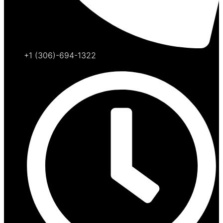
+1 (306)-694-1322