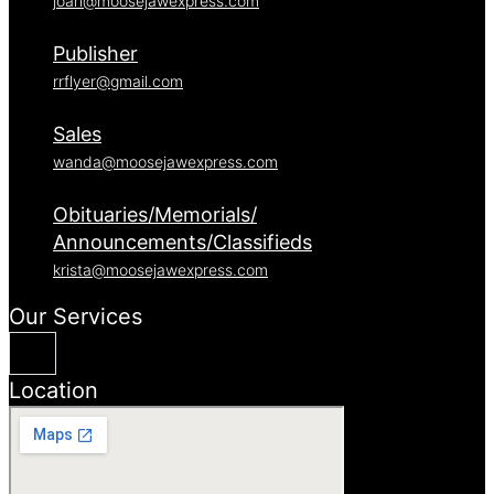
joan@moosejawexpress.com
Publisher
rrflyer@gmail.com
Sales
wanda@moosejawexpress.com
Obituaries/Memorials/
Announcements/Classifieds
krista@moosejawexpress.com
Our Services
Location