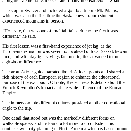
along the Mediterranean coast, and finally into Barcelona, Spain.
The stop in Switzerland included a gondola trip up Mt. Pilatus,
which was also the first time the Saskatchewan-born student
experienced mountains in person.
“Honestly, that was one of my highlights, due to the fact it was
different,” he said.
His first lesson was a first-hand experience of jet lag, as the
European destination was seven hours ahead of local Saskatchewan
time, and with daylight savings factored in, this advanced to an
eight-hour difference.
The group’s tour guide narrated the trip’s focal points and shared a
rich history of each European region to enhance the educational
purpose of the excursion. Of note, Kretsch recalls details about the
French Revolution’s impact and the wide influence of the Roman
Empire.
The immersion into different cultures provided another educational
angle to the trip.
One detail that stood out was the markedly different focus on
walkable spaces, and he found a lot more to do outside. This
contrasts with city planning in North America which is based around