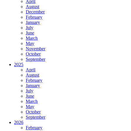
April
August
December
February
January
July
June
March
May
November
October
September
2025
April
August
February
January
July
June
March
May
October
September
2026
February