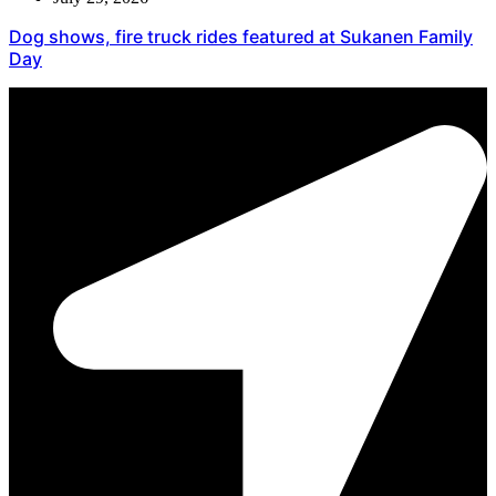
Dog shows, fire truck rides featured at Sukanen Family
Day