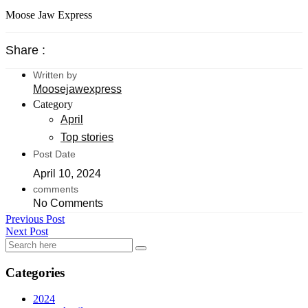
Moose Jaw Express
Share :
Written by
Moosejawexpress
Category
April
Top stories
Post Date
April 10, 2024
comments
No Comments
Previous Post
Next Post
Categories
2024