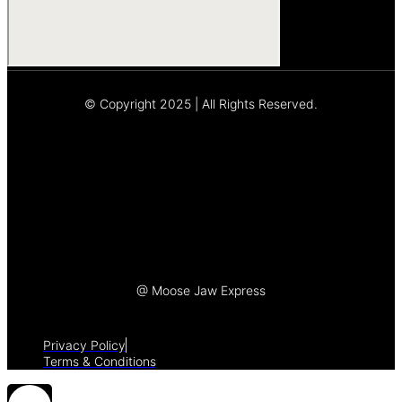
© Copyright 2025 | All Rights Reserved.
Let's Talk
@ Moose Jaw Express
Privacy Policy
Terms & Conditions