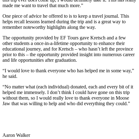
made me want to travel that much more.”
One piece of advice he offered to is to keep a travel journal. This
helps recall lessons learned during the trip and is a great way to
remember noteworthy highlights along the way.
The opportunity provided by EF Tours gave Kretsch and a few
other students a once-in-a-lifetime opportunity to enhance their
educational journey, and for Kretsch – who hasn’t left the province
prior to this – the opportunity provided insight into numerous career
and life opportunities after graduation.
“I would love to thank everyone who has helped me in some way,”
he said.
“No matter what (each individual) donated, each and every bit of it
helped me immensely. I don’t think I could have gone on this trip
without them, so I would really love to thank everyone in Moose
Jaw that was willing to help and who did everything they could.”
Aaron Walker