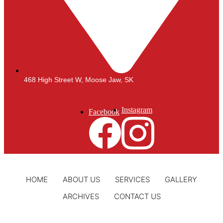
468 High Street W, Moose Jaw, SK
Instagram
Facebook
HOME
ABOUT US
SERVICES
GALLERY
ARCHIVES
CONTACT US