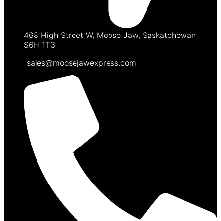
468 High Street W, Moose Jaw, Saskatchewan
S6H 1T3
sales@moosejawexpress.com