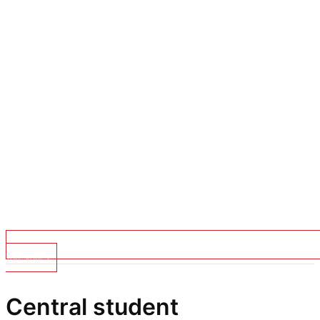
Top Stories
Central student