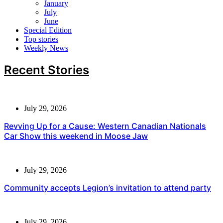
January
July
June
Special Edition
Top stories
Weekly News
Recent Stories
July 29, 2026
Revving Up for a Cause: Western Canadian Nationals
Car Show this weekend in Moose Jaw
July 29, 2026
Community accepts Legion’s invitation to attend party
July 29, 2026