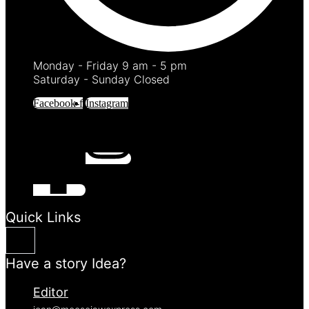
Monday - Friday 9 am - 5 pm
Saturday - Sunday Closed
Facebook-f
Instagram
Quick Links
Have a story Idea?
Editor