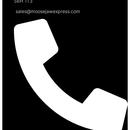
S6H 1T3
sales@moosejawexpress.com