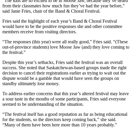
“The kids are so excited to be in Moose Jaw, because they’ve heard
from their classmates how much fun they’ve had the year before,”
said Janie Fries, chair of the Band & Choral Festival.
Fries said the highlight of each year’s Band & Choral Festival
would have to be the positive responses she and other committee
members receive from visiting directors.
“The responses (this year) were all really good,” Fries said. “(These
out-of-province students) love Moose Jaw (and) they love coming to
the festival.”
Despite this year’s setbacks, Fries said the festival was an overall
success. She noted that Saskatchewan-based groups made the right
decision to cancel their registrations earlier as trying to wait out the
dispute would be a gamble that would have seen the groups on
standby ultimately lose money.
To address earlier concerns that this year’s altered festival may leave
a sour taste in the mouths of some participants, Fries said everyone
seemed to be understanding of the situation.
“The festival itself has a good reputation as far as being educational
for the students, so the directors keep coming back,” she said.
“Many of them have been here more than 10 years probably.”