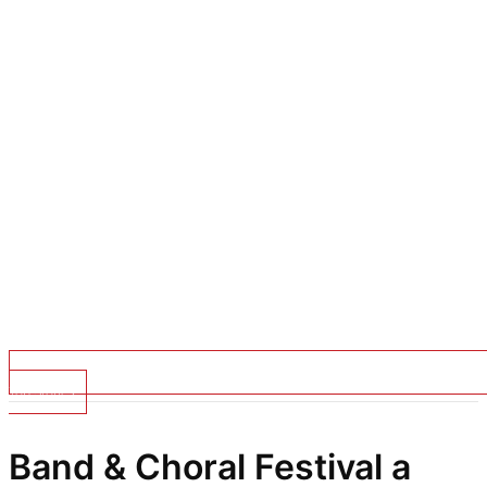
Top Stories
Band & Choral Festival a