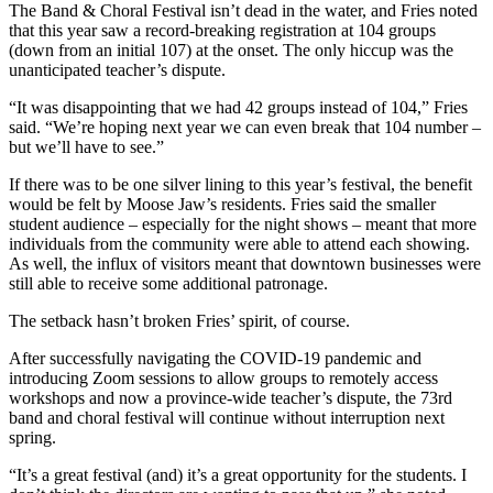
The Band & Choral Festival isn’t dead in the water, and Fries noted
that this year saw a record-breaking registration at 104 groups
(down from an initial 107) at the onset. The only hiccup was the
unanticipated teacher’s dispute.
“It was disappointing that we had 42 groups instead of 104,” Fries
said. “We’re hoping next year we can even break that 104 number –
but we’ll have to see.”
If there was to be one silver lining to this year’s festival, the benefit
would be felt by Moose Jaw’s residents. Fries said the smaller
student audience – especially for the night shows – meant that more
individuals from the community were able to attend each showing.
As well, the influx of visitors meant that downtown businesses were
still able to receive some additional patronage.
The setback hasn’t broken Fries’ spirit, of course.
After successfully navigating the COVID-19 pandemic and
introducing Zoom sessions to allow groups to remotely access
workshops and now a province-wide teacher’s dispute, the 73rd
band and choral festival will continue without interruption next
spring.
“It’s a great festival (and) it’s a great opportunity for the students. I