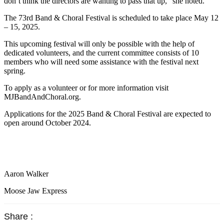
don’t think the directors are wanting to pass that up,” she noted.
The 73rd Band & Choral Festival is scheduled to take place May 12
– 15, 2025.
This upcoming festival will only be possible with the help of
dedicated volunteers, and the current committee consists of 10
members who will need some assistance with the festival next
spring.
To apply as a volunteer or for more information visit
MJBandAndChoral.org.
Applications for the 2025 Band & Choral Festival are expected to
open around October 2024.
Aaron Walker
Moose Jaw Express
Share :