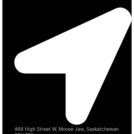
468 High Street W, Moose Jaw, Saskatchewan