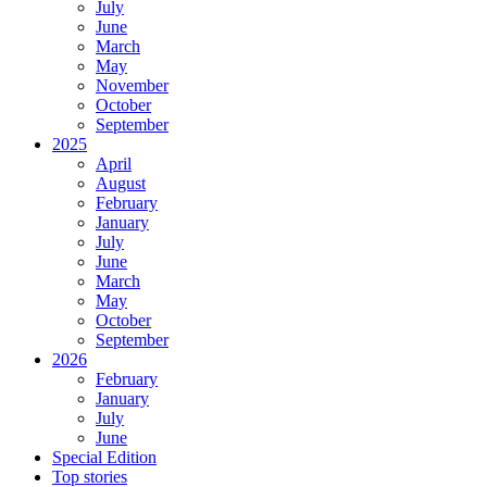
July
June
March
May
November
October
September
2025
April
August
February
January
July
June
March
May
October
September
2026
February
January
July
June
Special Edition
Top stories