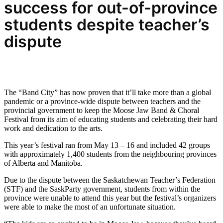
success for out-of-province
students despite teacher’s
dispute
The “Band City” has now proven that it’ll take more than a global
pandemic or a province-wide dispute between teachers and the
provincial government to keep the Moose Jaw Band & Choral
Festival from its aim of educating students and celebrating their hard
work and dedication to the arts.
This year’s festival ran from May 13 – 16 and included 42 groups
with approximately 1,400 students from the neighbouring provinces
of Alberta and Manitoba.
Due to the dispute between the Saskatchewan Teacher’s Federation
(STF) and the SaskParty government, students from within the
province were unable to attend this year but the festival’s organizers
were able to make the most of an unfortunate situation.