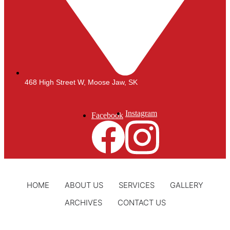
468 High Street W, Moose Jaw, SK
Instagram
Facebook
HOME
ABOUT US
SERVICES
GALLERY
ARCHIVES
CONTACT US