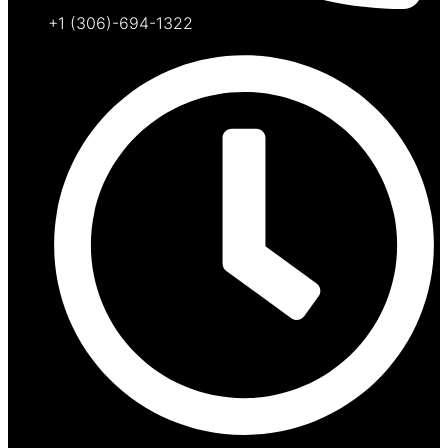
+1 (306)-694-1322