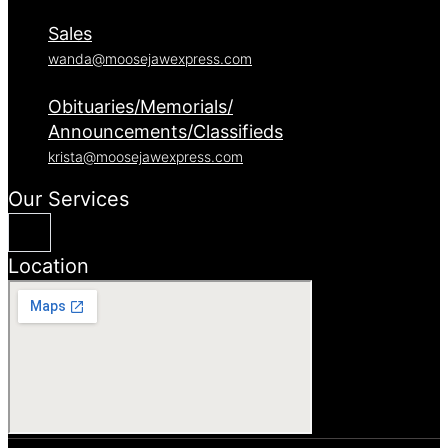
Sales
wanda@moosejawexpress.com
Obituaries/Memorials/
Announcements/Classifieds
krista@moosejawexpress.com
Our Services
Location