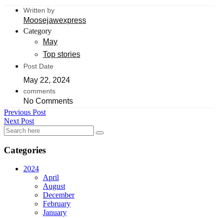
Written by
Moosejawexpress
Category
May
Top stories
Post Date
May 22, 2024
comments
No Comments
Previous Post
Next Post
Categories
2024
April
August
December
February
January