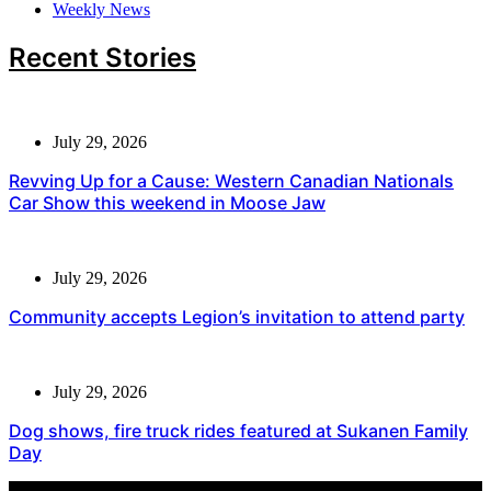
Weekly News
Recent Stories
July 29, 2026
Revving Up for a Cause: Western Canadian Nationals
Car Show this weekend in Moose Jaw
July 29, 2026
Community accepts Legion’s invitation to attend party
July 29, 2026
Dog shows, fire truck rides featured at Sukanen Family
Day