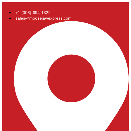
+1 (306)-694-1322
sales@moosejawexpress.com