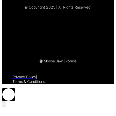
© Copyright 2025 | All Rights Reserved.
Let's Talk
@ Moose Jaw Express
Privacy Policy
Terms & Conditions