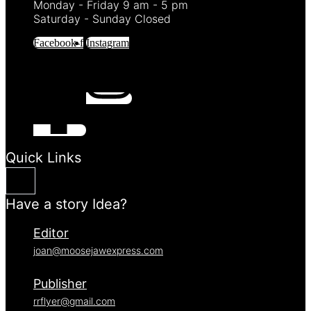
Monday - Friday 9 am - 5 pm
Saturday - Sunday Closed
Facebook-f
Instagram
Quick Links
Have a story Idea?
Editor
joan@moosejawexpress.com
Publisher
rrflyer@gmail.com