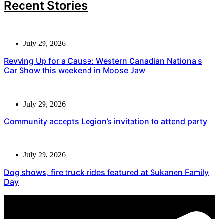
Recent Stories
July 29, 2026
Revving Up for a Cause: Western Canadian Nationals
Car Show this weekend in Moose Jaw
July 29, 2026
Community accepts Legion’s invitation to attend party
July 29, 2026
Dog shows, fire truck rides featured at Sukanen Family
Day