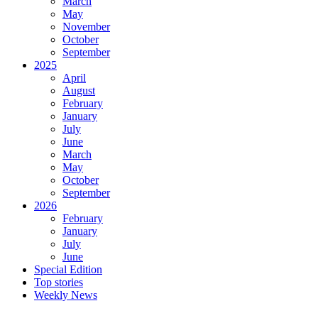
March
May
November
October
September
2025
April
August
February
January
July
June
March
May
October
September
2026
February
January
July
June
Special Edition
Top stories
Weekly News