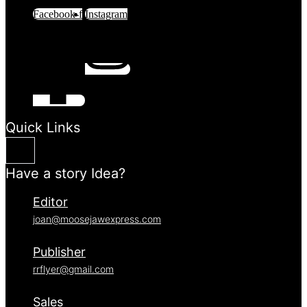
Facebook-f
Instagram
Quick Links
Have a story Idea?
Editor
joan@moosejawexpress.com
Publisher
rrflyer@gmail.com
Sales