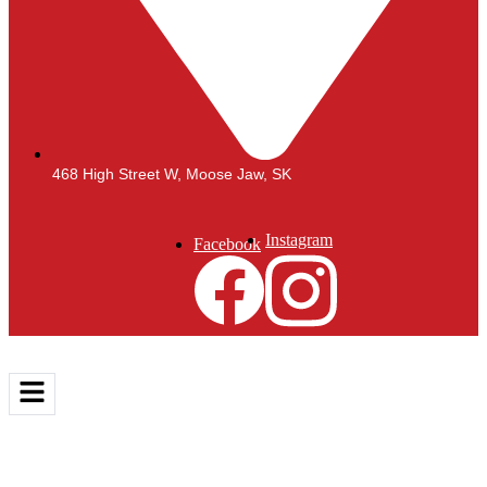
468 High Street W, Moose Jaw, SK
Instagram
Facebook