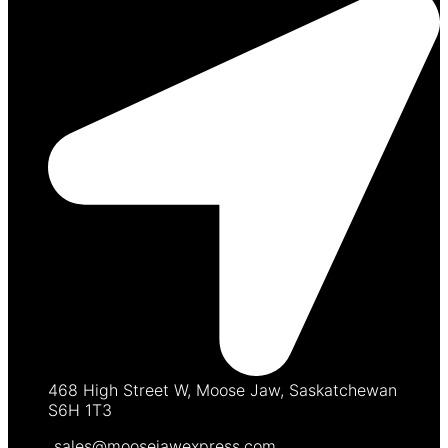
468 High Street W, Moose Jaw, Saskatchewan
S6H 1T3
sales@moosejawexpress.com