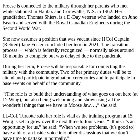
Froese is connected to the military through her parents who met
while stationed in Halifax and Cornwallis, N.S. in 1962. Her
grandfather, Thomas Shiers, is a D-Day veteran who landed on Juno
Beach and served with the Royal Canadian Engineers during the
Second World War.
She now assumes a position that was vacant since HCol Captain
(Retired) Jane Foster concluded her term in 2021. The transition
process — which is federally recognized — normally takes around
18 months to complete but was delayed due to the pandemic.
During her term, Froese will be responsible for connecting the
military with the community. Two of her primary duties will be to
attend and participate in graduation ceremonies and to participate in
base events on behalf of the community.
“(The role is to build the) understanding of what goes on out here (at
15 Wing), but also being welcoming and showcasing all the
wonderful things that we have in Moose Jaw…,” she said.
Lt.-Col. Turcotte said her role is vital as the training program at 15
Wing is set to grow over the next three to four years. “I think it’s an
opportunity for us,” he said. “When we see problems, (it’s good to)
have a bit of an inside voice into other discussions that we don’t
have time to partake in normally.”