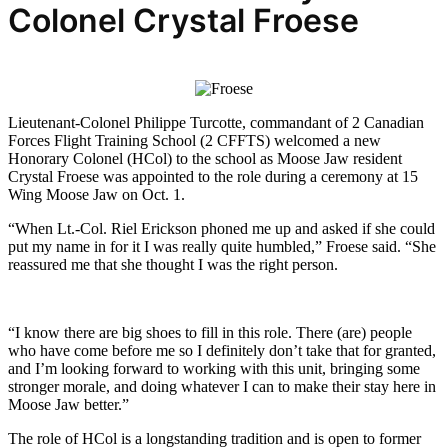
Colonel Crystal Froese
Lieutenant-Colonel Philippe Turcotte, commandant of 2 Canadian
Forces Flight Training School (2 CFFTS) welcomed a new
Honorary Colonel (HCol) to the school as Moose Jaw resident
Crystal Froese was appointed to the role during a ceremony at 15
Wing Moose Jaw on Oct. 1.
“When Lt.-Col. Riel Erickson phoned me up and asked if she could
put my name in for it I was really quite humbled,” Froese said. “She
reassured me that she thought I was the right person.
“I know there are big shoes to fill in this role. There (are) people
who have come before me so I definitely don’t take that for granted,
and I’m looking forward to working with this unit, bringing some
stronger morale, and doing whatever I can to make their stay here in
Moose Jaw better.”
The role of HCol is a longstanding tradition and is open to former