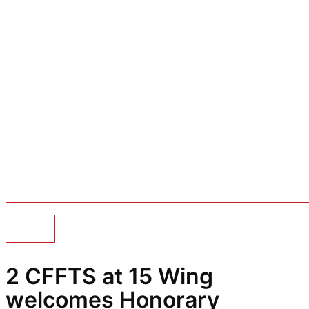
Top Stories
2 CFFTS at 15 Wing
welcomes Honorary