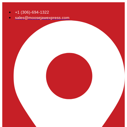
+1 (306)-694-1322
sales@moosejawexpress.com