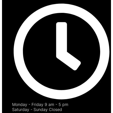
Monday - Friday 9 am - 5 pm
Saturday - Sunday Closed