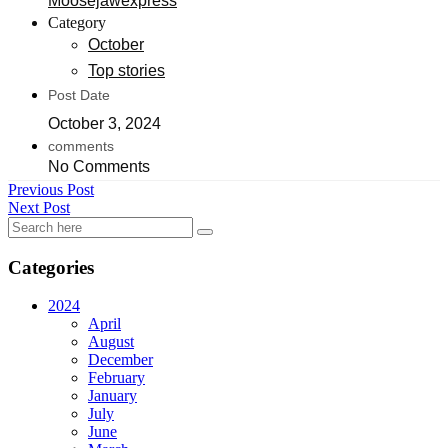
Moosejawexpress
Category
October
Top stories
Post Date
October 3, 2024
comments
No Comments
Previous Post
Next Post
Categories
2024
April
August
December
February
January
July
June