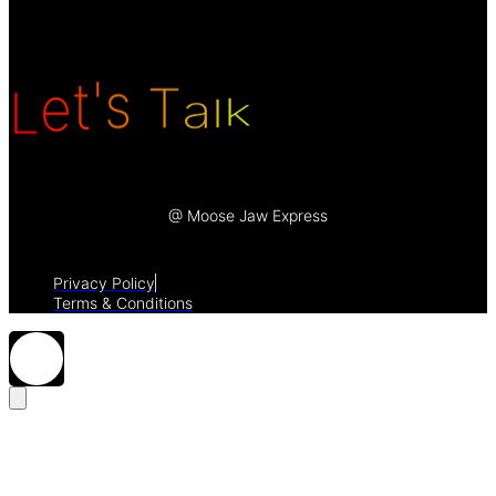
k
L
l
e
a
t
'
T
s
@ Moose Jaw Express
Privacy Policy
Terms & Conditions