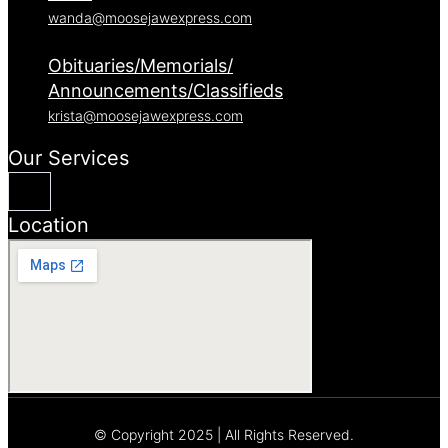
wanda@moosejawexpress.com
Obituaries/Memorials/
Announcements/Classifieds
krista@moosejawexpress.com
Our Services
Location
© Copyright 2025 | All Rights Reserved.