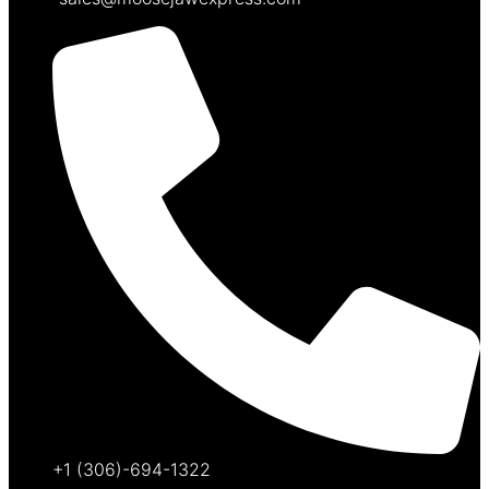
+1 (306)-694-1322