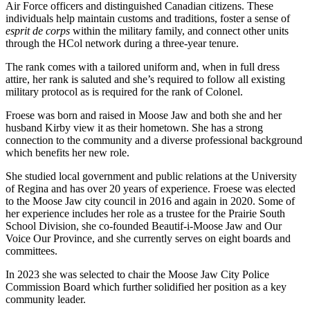
Air Force officers and distinguished Canadian citizens. These
individuals help maintain customs and traditions, foster a sense of
esprit de corps
within the military family, and connect other units
through the HCol network during a three-year tenure.
The rank comes with a tailored uniform and, when in full dress
attire, her rank is saluted and she’s required to follow all existing
military protocol as is required for the rank of Colonel.
Froese was born and raised in Moose Jaw and both she and her
husband Kirby view it as their hometown. She has a strong
connection to the community and a diverse professional background
which benefits her new role.
She studied local government and public relations at the University
of Regina and has over 20 years of experience. Froese was elected
to the Moose Jaw city council in 2016 and again in 2020. Some of
her experience includes her role as a trustee for the Prairie South
School Division, she co-founded Beautif-i-Moose Jaw and Our
Voice Our Province, and she currently serves on eight boards and
committees.
In 2023 she was selected to chair the Moose Jaw City Police
Commission Board which further solidified her position as a key
community leader.