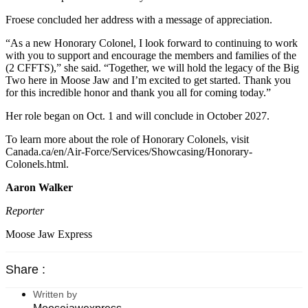
Froese concluded her address with a message of appreciation.
“As a new Honorary Colonel, I look forward to continuing to work
with you to support and encourage the members and families of the
(2 CFFTS),” she said. “Together, we will hold the legacy of the Big
Two here in Moose Jaw and I’m excited to get started. Thank you
for this incredible honor and thank you all for coming today.”
Her role began on Oct. 1 and will conclude in October 2027.
To learn more about the role of Honorary Colonels, visit
Canada.ca/en/Air-Force/Services/Showcasing/Honorary-
Colonels.html.
Aaron Walker
Reporter
Moose Jaw Express
Share :
Written by